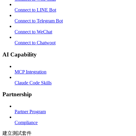
Connect to LINE Bot
Connect to Telegram Bot
Connect to WeChat
Connect to Chatwoot
AI Capability
MCP Integration
Claude Code Skills
Partnership
Partner Program
Compliance
建立測試套件