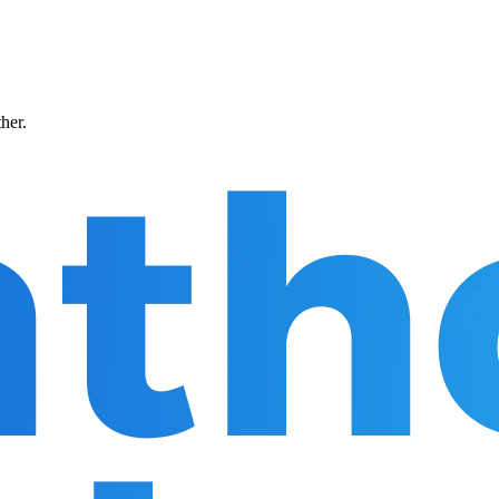
ther.