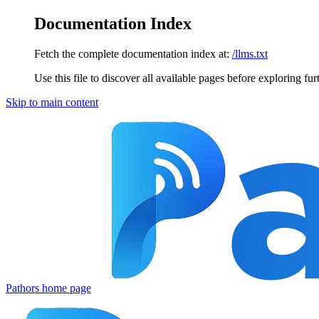
Documentation Index
Fetch the complete documentation index at:
/llms.txt
Use this file to discover all available pages before exploring fur
Skip to main content
Pathors
home page