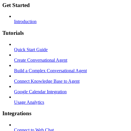
Get Started
Introduction
Tutorials
Quick Start Guide
Create Conversational Agent
Build a Complex Conversational Agent
Connect Knowledge Base to Agent
Google Calendar Integration
Usage Analytics
Integrations
Connect to Web Chat