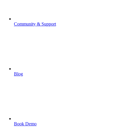
Community & Support
Blog
Book Demo