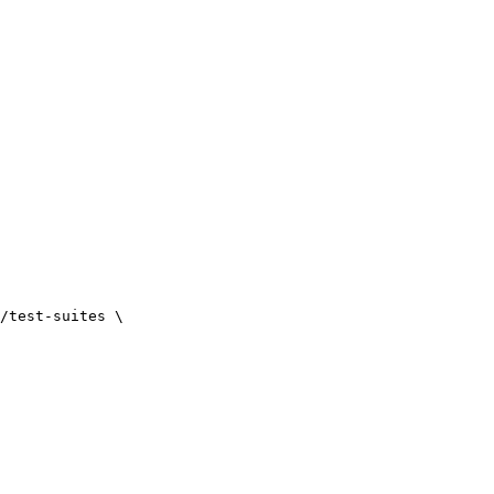
/test-suites \
