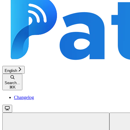
English
Search...
⌘
K
Changelog