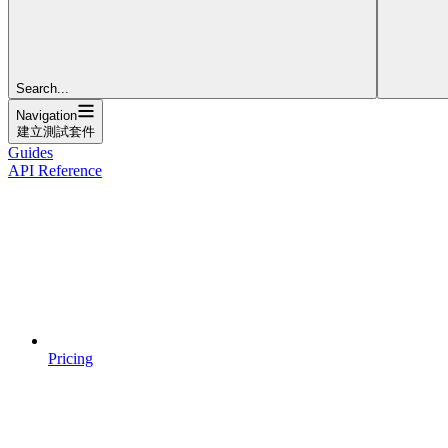
Search...
Navigation
建立測試套件
Guides
API Reference
Pricing