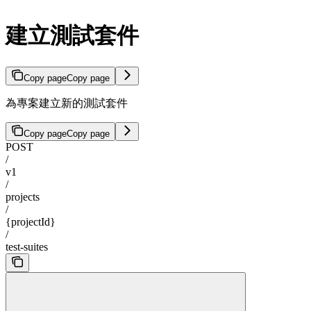
建立測試套件
Copy page
Copy page
為專案建立新的測試套件
Copy page
Copy page
POST
/
v1
/
projects
/
{projectId}
/
test-suites