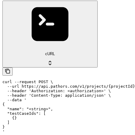
cURL
curl --request POST \

  --url https://api.pathors.com/v1/projects/{projectId}
  --header 'Authorization: <authorization>' \

  --header 'Content-Type: application/json' \

  --data '

{

  "name": "<string>",

  "testCaseIds": [

    {}

  ]

}

'