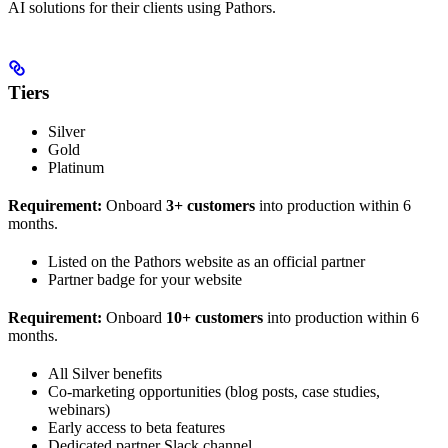
AI solutions for their clients using Pathors.
Tiers
Silver
Gold
Platinum
Requirement:
Onboard
3+ customers
into production within 6
months.
Listed on the Pathors website as an official partner
Partner badge for your website
Requirement:
Onboard
10+ customers
into production within 6
months.
All Silver benefits
Co-marketing opportunities (blog posts, case studies,
webinars)
Early access to beta features
Dedicated partner Slack channel