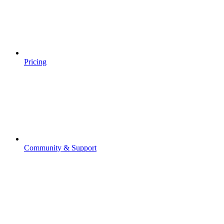
Pricing
Community & Support