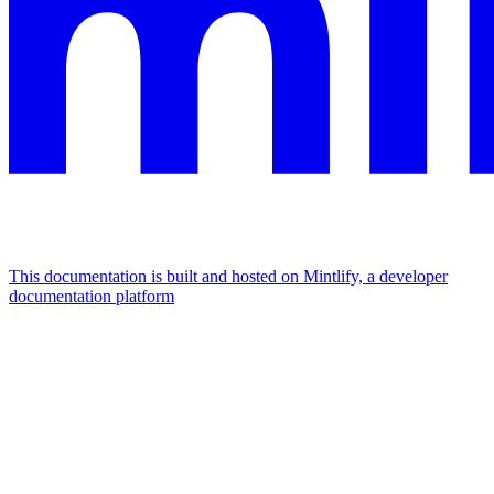
This documentation is built and hosted on Mintlify, a developer
documentation platform