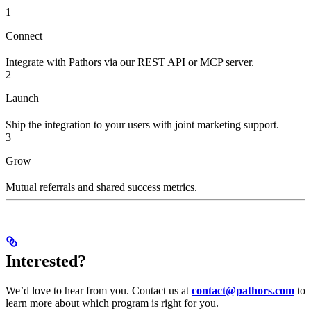
1
Connect
Integrate with Pathors via our REST API or MCP server.
2
Launch
Ship the integration to your users with joint marketing support.
3
Grow
Mutual referrals and shared success metrics.
Interested?
We’d love to hear from you. Contact us at
contact@pathors.com
to
learn more about which program is right for you.