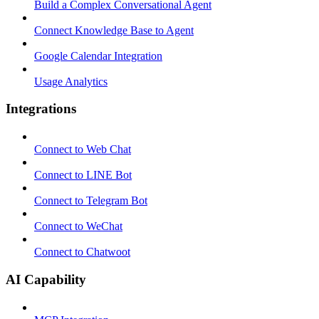
Build a Complex Conversational Agent
Connect Knowledge Base to Agent
Google Calendar Integration
Usage Analytics
Integrations
Connect to Web Chat
Connect to LINE Bot
Connect to Telegram Bot
Connect to WeChat
Connect to Chatwoot
AI Capability