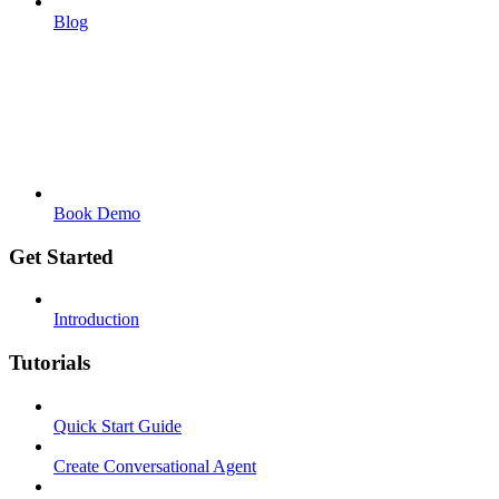
Blog
Book Demo
Get Started
Introduction
Tutorials
Quick Start Guide
Create Conversational Agent