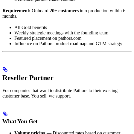
Requirement:
Onboard
20+ customers
into production within 6
months.
All Gold benefits
Weekly strategic meetings with the founding team
Featured placement on pathors.com
Influence on Pathors product roadmap and GTM strategy
Reseller Partner
For companies that want to distribute Pathors to their existing
customer base. You sell, we support.
What You Get
Volume pricing
— Discounted rates based on customer