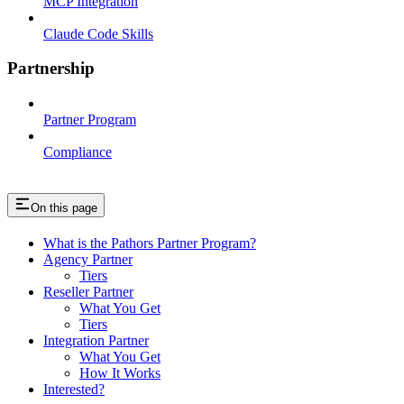
MCP Integration
Claude Code Skills
Partnership
Partner Program
Compliance
On this page
What is the Pathors Partner Program?
Agency Partner
Tiers
Reseller Partner
What You Get
Tiers
Integration Partner
What You Get
How It Works
Interested?