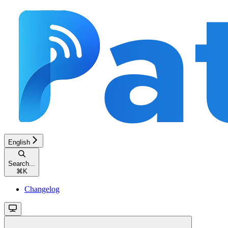
English
Search...
⌘
K
Changelog