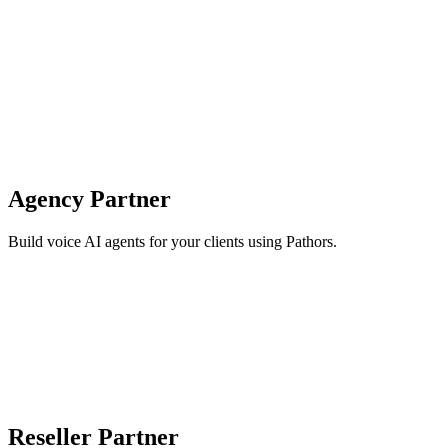
Agency Partner
Build voice AI agents for your clients using Pathors.
Reseller Partner