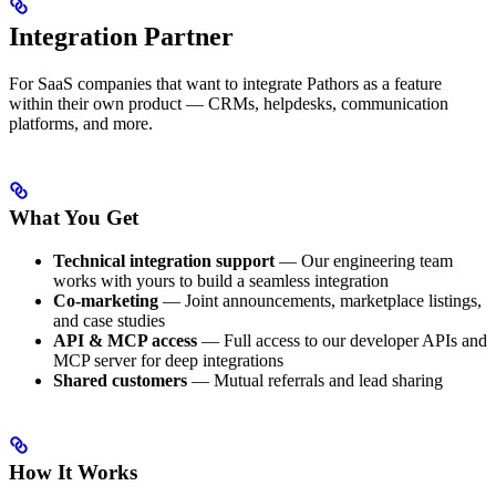
Integration Partner
For SaaS companies that want to integrate Pathors as a feature
within their own product — CRMs, helpdesks, communication
platforms, and more.
What You Get
Technical integration support
— Our engineering team
works with yours to build a seamless integration
Co-marketing
— Joint announcements, marketplace listings,
and case studies
API & MCP access
— Full access to our developer APIs and
MCP server for deep integrations
Shared customers
— Mutual referrals and lead sharing
How It Works