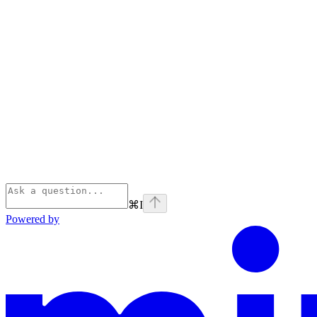
⌘
I
Powered by