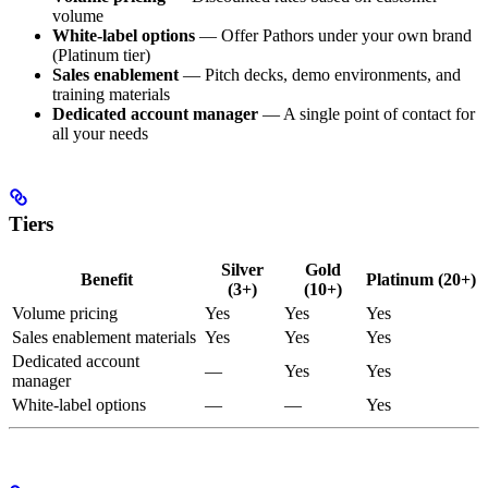
volume
White-label options
— Offer Pathors under your own brand
(Platinum tier)
Sales enablement
— Pitch decks, demo environments, and
training materials
Dedicated account manager
— A single point of contact for
all your needs
Tiers
Silver
Gold
Benefit
Platinum (20+)
(3+)
(10+)
Volume pricing
Yes
Yes
Yes
Sales enablement materials
Yes
Yes
Yes
Dedicated account
—
Yes
Yes
manager
White-label options
—
—
Yes