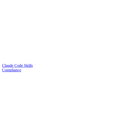
Claude Code Skills
Compliance