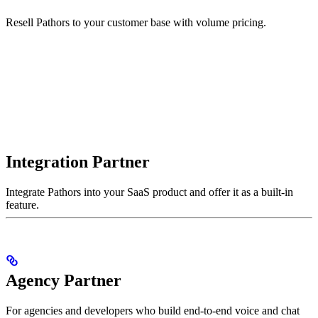
Resell Pathors to your customer base with volume pricing.
Integration Partner
Integrate Pathors into your SaaS product and offer it as a built-in
feature.
Agency Partner
For agencies and developers who build end-to-end voice and chat