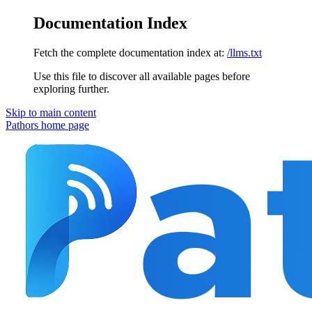
Documentation Index
Fetch the complete documentation index at:
/llms.txt
Use this file to discover all available pages before
exploring further.
Skip to main content
Pathors
home page