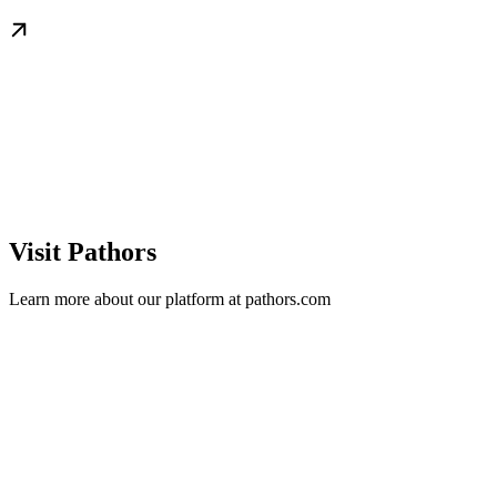
Visit Pathors
Learn more about our platform at pathors.com