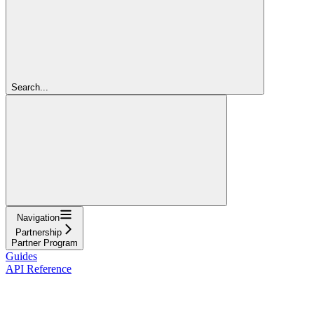
Search...
Navigation
Partnership
Partner Program
Guides
API Reference