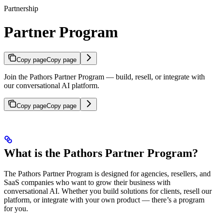
Partnership
Partner Program
Copy page
Copy page
Join the Pathors Partner Program — build, resell, or integrate with
our conversational AI platform.
Copy page
Copy page
What is the Pathors Partner Program?
The Pathors Partner Program is designed for agencies, resellers, and
SaaS companies who want to grow their business with
conversational AI. Whether you build solutions for clients, resell our
platform, or integrate with your own product — there’s a program
for you.