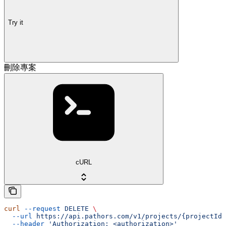
Try it
刪除專案
cURL
curl
 --request
 DELETE
 \
  --url
 https://api.pathors.com/v1/projects/{projectId}
  --header
 'Authorization: <authorization>'