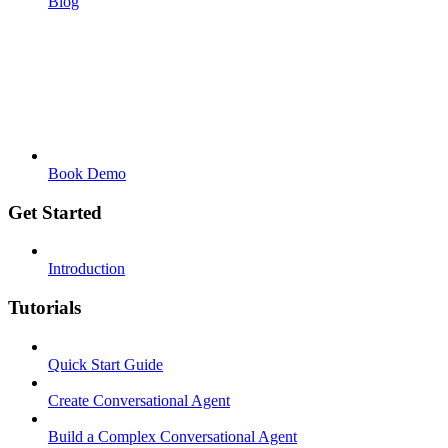
Blog
Book Demo
Get Started
Introduction
Tutorials
Quick Start Guide
Create Conversational Agent
Build a Complex Conversational Agent