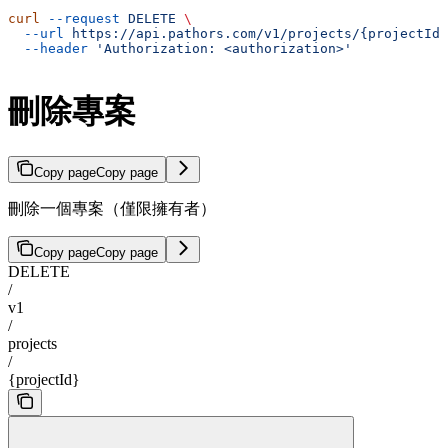
curl
 --request
 DELETE
 \
  --url
 https://api.pathors.com/v1/projects/{projectId}
  --header
 'Authorization: <authorization>'
刪除專案
Copy page
Copy page
刪除一個專案（僅限擁有者）
Copy page
Copy page
DELETE
/
v1
/
projects
/
{projectId}