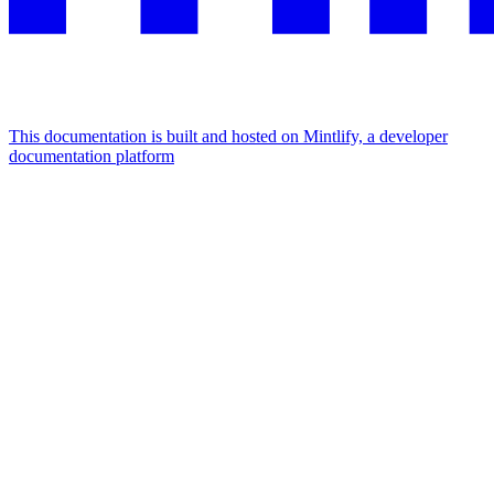
This documentation is built and hosted on Mintlify, a developer
documentation platform