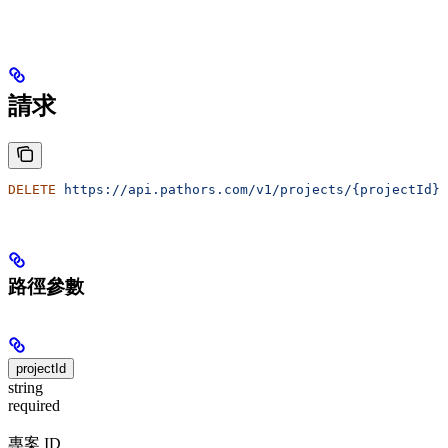
請求
DELETE
 https://api.pathors.com/v1/projects/{projectId}
路徑參數
projectId
string
required
專案 ID