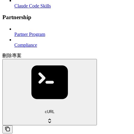
Claude Code Skills
Partnership
Partner Program
Compliance
刪除專案
cURL