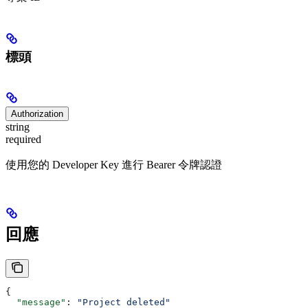
標頭
Authorization
string
required
使用您的 Developer Key 進行 Bearer 令牌認證
回應
{
  "message"
: 
"Project deleted"