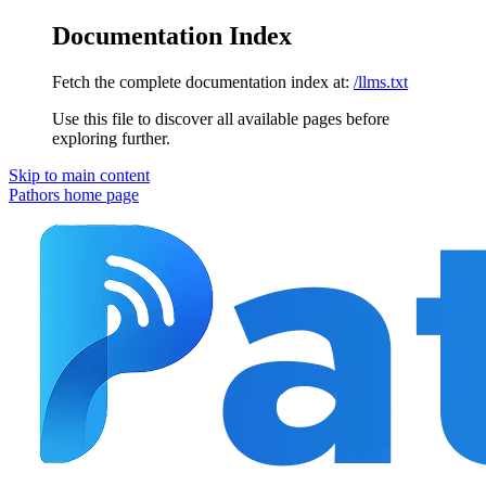
Documentation Index
Fetch the complete documentation index at:
/llms.txt
Use this file to discover all available pages before
exploring further.
Skip to main content
Pathors
home page