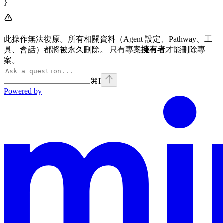
}
此操作無法復原。所有相關資料（Agent 設定、Pathway、工
具、會話）都將被永久刪除。 只有專案
擁有者
才能刪除專
案。
⌘
I
Powered by