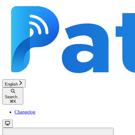
English
Search...
⌘
K
Changelog