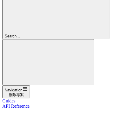
Search...
Navigation
刪除專案
Guides
API Reference