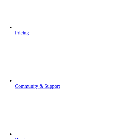
Pricing
Community & Support