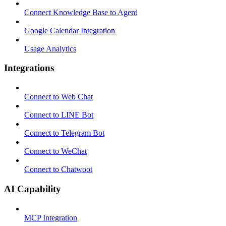
Connect Knowledge Base to Agent
Google Calendar Integration
Usage Analytics
Integrations
Connect to Web Chat
Connect to LINE Bot
Connect to Telegram Bot
Connect to WeChat
Connect to Chatwoot
AI Capability
MCP Integration