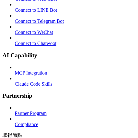
Connect to LINE Bot
Connect to Telegram Bot
Connect to WeChat
Connect to Chatwoot
AI Capability
MCP Integration
Claude Code Skills
Partnership
Partner Program
Compliance
取得節點