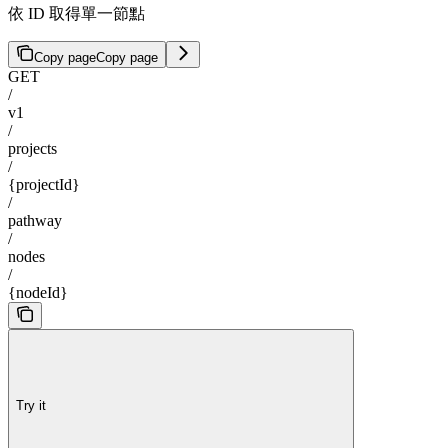
依 ID 取得單一節點
Copy page
Copy page
GET
/
v1
/
projects
/
{projectId}
/
pathway
/
nodes
/
{nodeId}
Try it