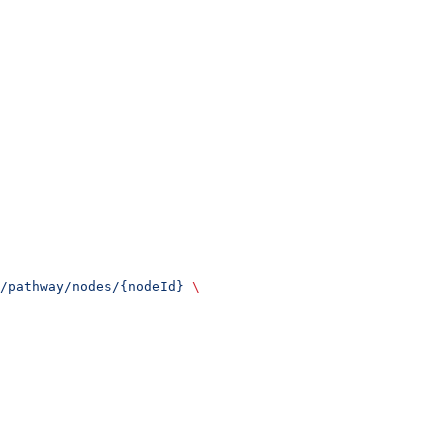
/pathway/nodes/{nodeId}
 \