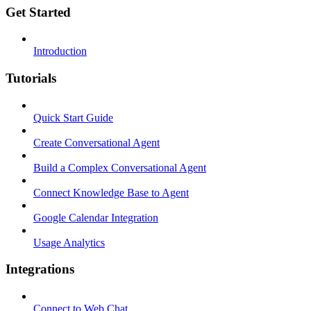
Get Started
Introduction
Tutorials
Quick Start Guide
Create Conversational Agent
Build a Complex Conversational Agent
Connect Knowledge Base to Agent
Google Calendar Integration
Usage Analytics
Integrations
Connect to Web Chat