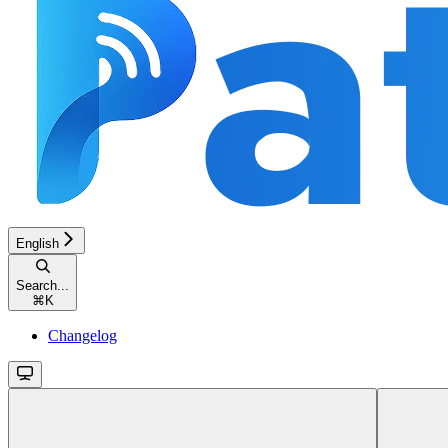
English
Search...
⌘
K
Changelog