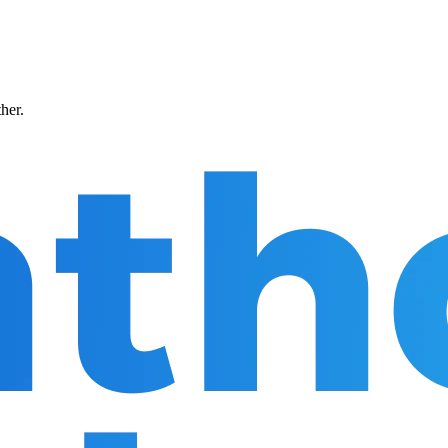
ther.