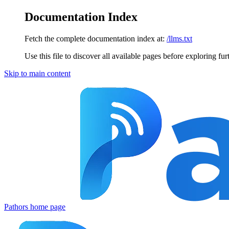
Documentation Index
Fetch the complete documentation index at:
/llms.txt
Use this file to discover all available pages before exploring fur
Skip to main content
Pathors
home page