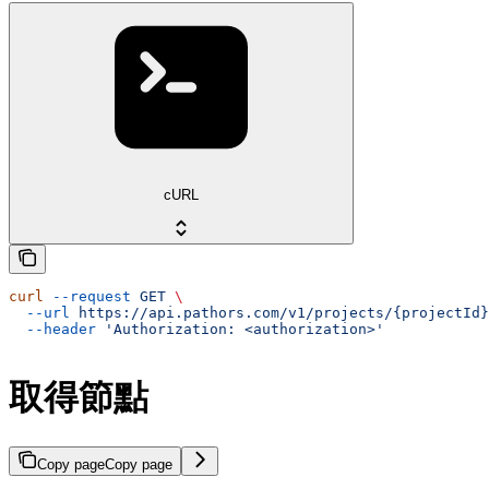
cURL
curl
 --request
 GET
 \
  --url
 https://api.pathors.com/v1/projects/{projectId}
  --header
 'Authorization: <authorization>'
取得節點
Copy page
Copy page