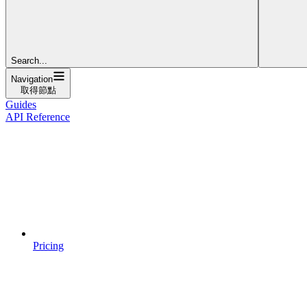
Search...
Navigation
取得節點
Guides
API Reference
Pricing