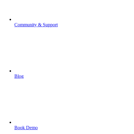
Community & Support
Blog
Book Demo