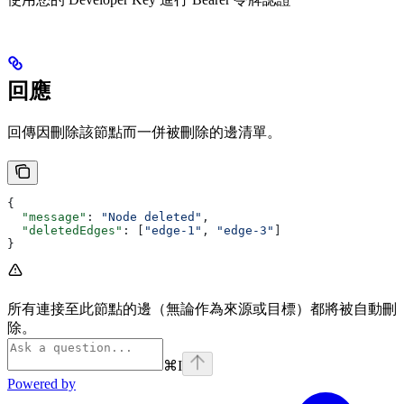
回應
回傳因刪除該節點而一併被刪除的邊清單。
{
  "message"
: 
"Node deleted"
,
  "deletedEdges"
: [
"edge-1"
, 
"edge-3"
]
}
所有連接至此節點的邊（無論作為來源或目標）都將被自動刪
除。
⌘
I
Powered by