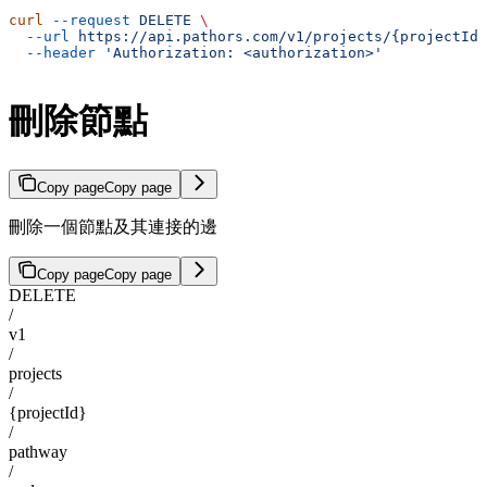
curl
 --request
 DELETE
 \
  --url
 https://api.pathors.com/v1/projects/{projectId}
  --header
 'Authorization: <authorization>'
刪除節點
Copy page
Copy page
刪除一個節點及其連接的邊
Copy page
Copy page
DELETE
/
v1
/
projects
/
{projectId}
/
pathway
/