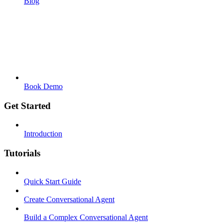
Blog
Book Demo
Get Started
Introduction
Tutorials
Quick Start Guide
Create Conversational Agent
Build a Complex Conversational Agent