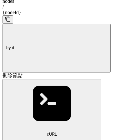
nodes
/
{nodeId}
Try it
刪除節點
cURL