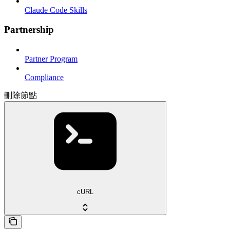
Claude Code Skills
Partnership
Partner Program
Compliance
刪除節點
cURL