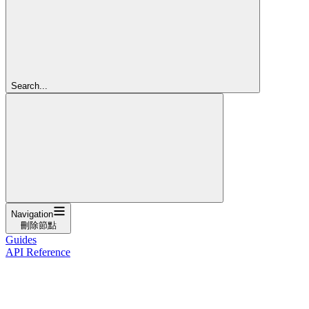
Search...
Navigation
刪除節點
Guides
API Reference