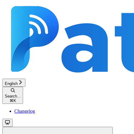
English
Search...
⌘
K
Changelog