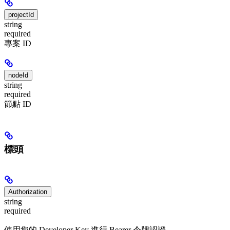
projectId
string
required
專案 ID
nodeId
string
required
節點 ID
標頭
Authorization
string
required
使用您的 Developer Key 進行 Bearer 令牌認證