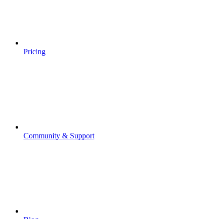
Pricing
Community & Support