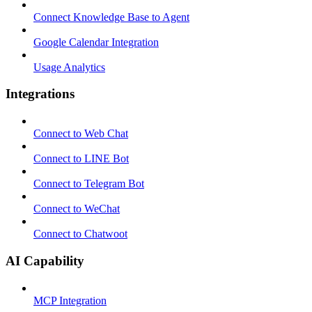
Connect Knowledge Base to Agent
Google Calendar Integration
Usage Analytics
Integrations
Connect to Web Chat
Connect to LINE Bot
Connect to Telegram Bot
Connect to WeChat
Connect to Chatwoot
AI Capability
MCP Integration