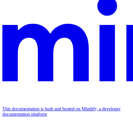
This documentation is built and hosted on Mintlify, a developer
documentation platform