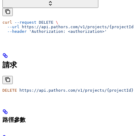
curl
 --request
 DELETE
 \
  --url
 https://api.pathors.com/v1/projects/{projectId}
  --header
 'Authorization: <authorization>'
請求
DELETE
 https://api.pathors.com/v1/projects/{projectId}/
路徑參數