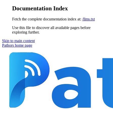
Documentation Index
Fetch the complete documentation index at:
/llms.txt
Use this file to discover all available pages before
exploring further.
Skip to main content
Pathors
home page