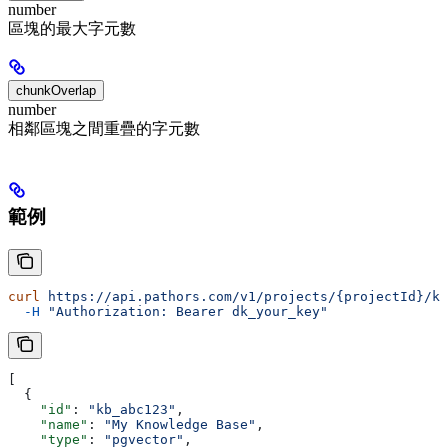
number
區塊的最大字元數
chunkOverlap
number
相鄰區塊之間重疊的字元數
範例
curl
 https://api.pathors.com/v1/projects/{projectId}/kn
  -H
 "Authorization: Bearer dk_your_key"
[
  {
    "id"
: 
"kb_abc123"
,
    "name"
: 
"My Knowledge Base"
,
    "type"
: 
"pgvector"
,