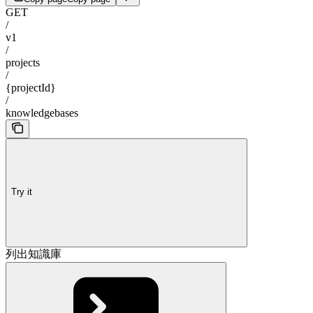
GET
/
v1
/
projects
/
{projectId}
/
knowledgebases
Try it
列出知識庫