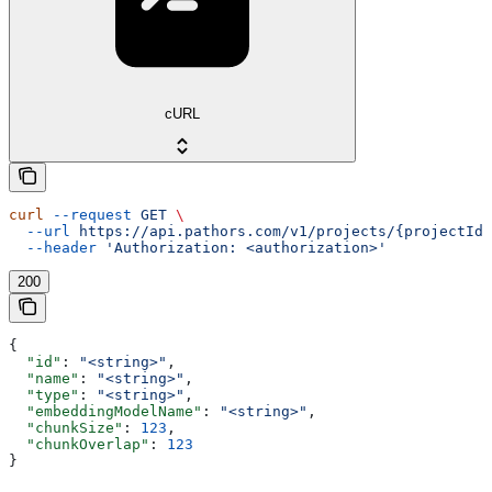
cURL
curl
 --request
 GET
 \
  --url
 https://api.pathors.com/v1/projects/{projectId}
  --header
 'Authorization: <authorization>'
200
{
  "id"
: 
"<string>"
,
  "name"
: 
"<string>"
,
  "type"
: 
"<string>"
,
  "embeddingModelName"
: 
"<string>"
,
  "chunkSize"
: 
123
,
  "chunkOverlap"
: 
123
}