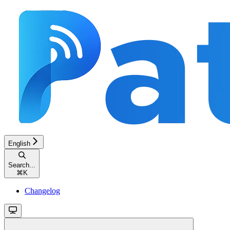
English
Search...
⌘
K
Changelog