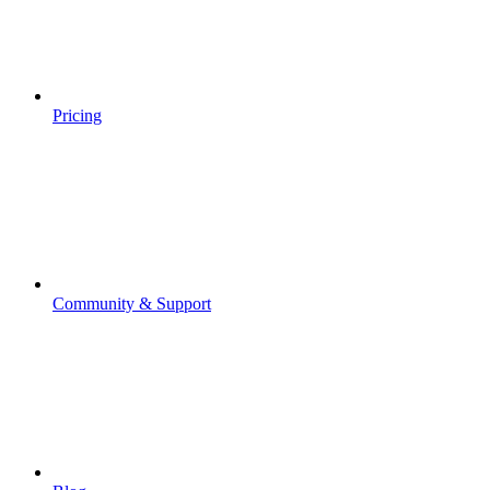
Pricing
Community & Support