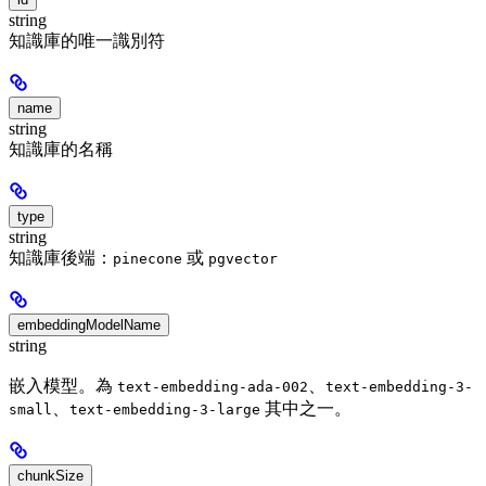
string
知識庫的唯一識別符
name
string
知識庫的名稱
type
string
知識庫後端：
或
pinecone
pgvector
embeddingModelName
string
嵌入模型。為
、
text-embedding-ada-002
text-embedding-3-
、
其中之一。
small
text-embedding-3-large
chunkSize