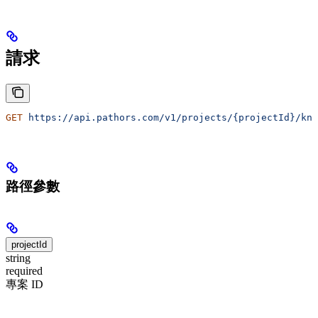
請求
GET
 https://api.pathors.com/v1/projects/{projectId}/kno
路徑參數
projectId
string
required
專案 ID