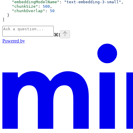
    "embeddingModelName"
: 
"text-embedding-3-small"
,
    "chunkSize"
: 
500
,
    "chunkOverlap"
: 
50
  }
]
⌘
I
Powered by