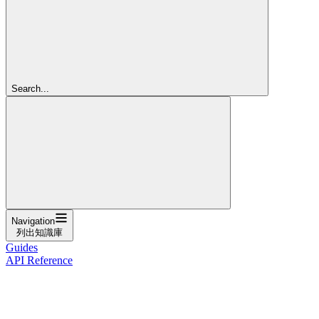
Search...
Navigation
列出知識庫
Guides
API Reference