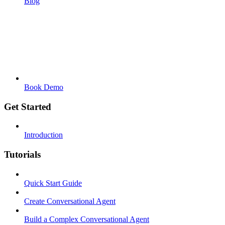
Blog
Book Demo
Get Started
Introduction
Tutorials
Quick Start Guide
Create Conversational Agent
Build a Complex Conversational Agent