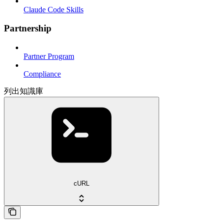
Claude Code Skills
Partnership
Partner Program
Compliance
列出知識庫
cURL