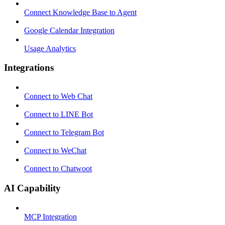
Connect Knowledge Base to Agent
Google Calendar Integration
Usage Analytics
Integrations
Connect to Web Chat
Connect to LINE Bot
Connect to Telegram Bot
Connect to WeChat
Connect to Chatwoot
AI Capability
MCP Integration