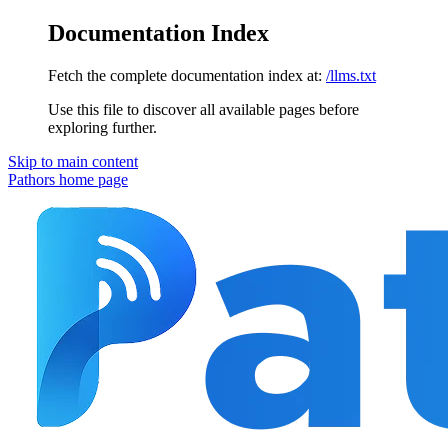
Documentation Index
Fetch the complete documentation index at:
/llms.txt
Use this file to discover all available pages before
exploring further.
Skip to main content
Pathors
home page