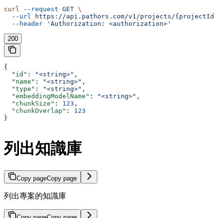
curl
 --request
 GET
 \
  --url
 https://api.pathors.com/v1/projects/{projectId}
  --header
 'Authorization: <authorization>'
200
{
  "id"
: 
"<string>"
,
  "name"
: 
"<string>"
,
  "type"
: 
"<string>"
,
  "embeddingModelName"
: 
"<string>"
,
  "chunkSize"
: 
123
,
  "chunkOverlap"
: 
123
}
列出知識庫
Copy page
Copy page
列出專案的知識庫
Copy page
Copy page