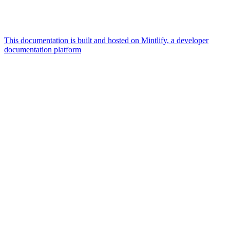
This documentation is built and hosted on Mintlify, a developer
documentation platform