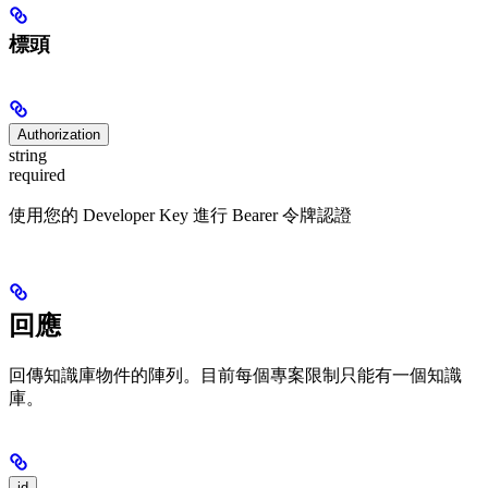
標頭
Authorization
string
required
使用您的 Developer Key 進行 Bearer 令牌認證
回應
回傳知識庫物件的陣列。目前每個專案限制只能有一個知識
庫。
id