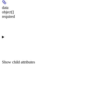
data
object[]
required
Show
child attributes