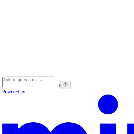
⌘
I
Powered by