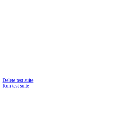
Delete test suite
Run test suite