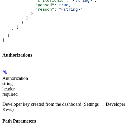
              "criterionId"
: 
"<string>"
,
              "passed"
: 
true
,
              "reason"
: 
"<string>"
            }
          ]
        }
      ]
    }
  ]
}
Authorizations
Authorization
string
header
required
Developer key created from the dashboard (Settings → Developer
Keys)
Path Parameters