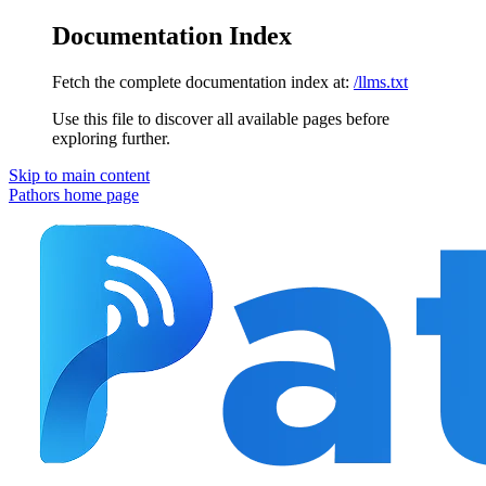
Documentation Index
Fetch the complete documentation index at:
/llms.txt
Use this file to discover all available pages before
exploring further.
Skip to main content
Pathors
home page