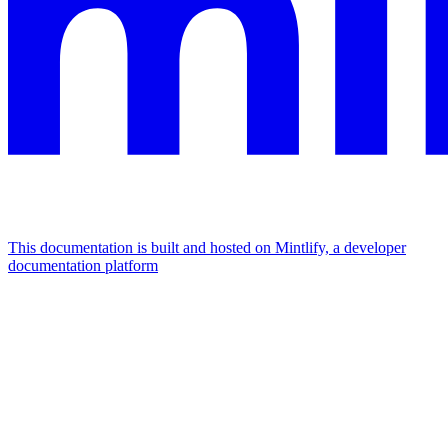
This documentation is built and hosted on Mintlify, a developer
documentation platform