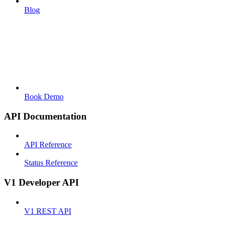
Blog
Book Demo
API Documentation
API Reference
Status Reference
V1 Developer API
V1 REST API