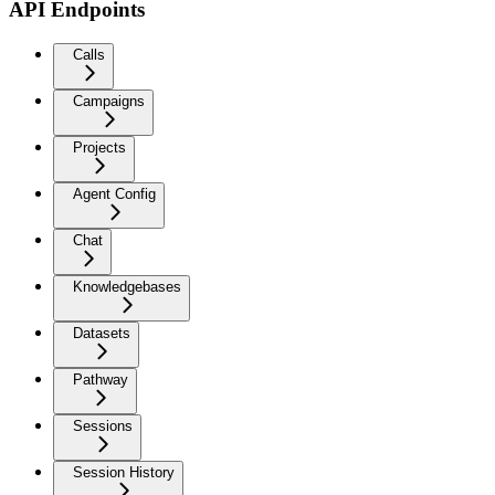
API Endpoints
Calls
Campaigns
Projects
Agent Config
Chat
Knowledgebases
Datasets
Pathway
Sessions
Session History