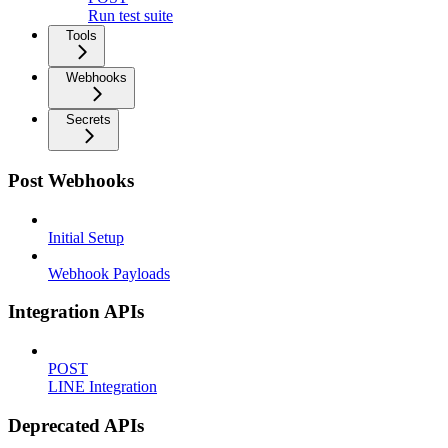
Run test suite
Tools
Webhooks
Secrets
Post Webhooks
Initial Setup
Webhook Payloads
Integration APIs
POST
LINE Integration
Deprecated APIs