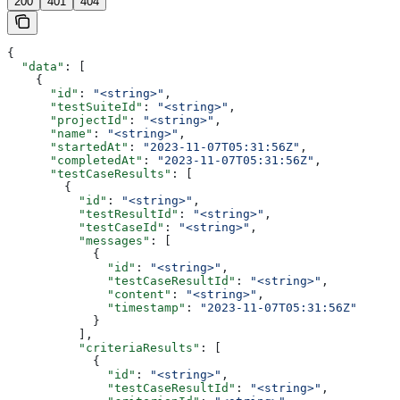
200
401
404
{
  "data"
: [
    {
      "id"
: 
"<string>"
,
      "testSuiteId"
: 
"<string>"
,
      "projectId"
: 
"<string>"
,
      "name"
: 
"<string>"
,
      "startedAt"
: 
"2023-11-07T05:31:56Z"
,
      "completedAt"
: 
"2023-11-07T05:31:56Z"
,
      "testCaseResults"
: [
        {
          "id"
: 
"<string>"
,
          "testResultId"
: 
"<string>"
,
          "testCaseId"
: 
"<string>"
,
          "messages"
: [
            {
              "id"
: 
"<string>"
,
              "testCaseResultId"
: 
"<string>"
,
              "content"
: 
"<string>"
,
              "timestamp"
: 
"2023-11-07T05:31:56Z"
            }
          ],
          "criteriaResults"
: [
            {
              "id"
: 
"<string>"
,
              "testCaseResultId"
: 
"<string>"
,