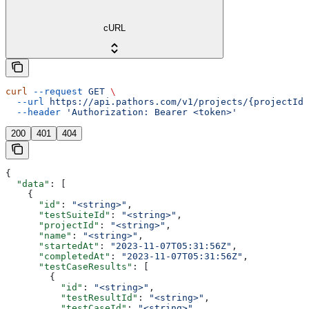
cURL
curl
 --request
 GET
 \
  --url
 https://api.pathors.com/v1/projects/{projectId}
  --header
 'Authorization: Bearer <token>'
200
401
404
{
  "data"
: [
    {
      "id"
: 
"<string>"
,
      "testSuiteId"
: 
"<string>"
,
      "projectId"
: 
"<string>"
,
      "name"
: 
"<string>"
,
      "startedAt"
: 
"2023-11-07T05:31:56Z"
,
      "completedAt"
: 
"2023-11-07T05:31:56Z"
,
      "testCaseResults"
: [
        {
          "id"
: 
"<string>"
,
          "testResultId"
: 
"<string>"
,
          "testCaseId"
: 
"<string>"
,