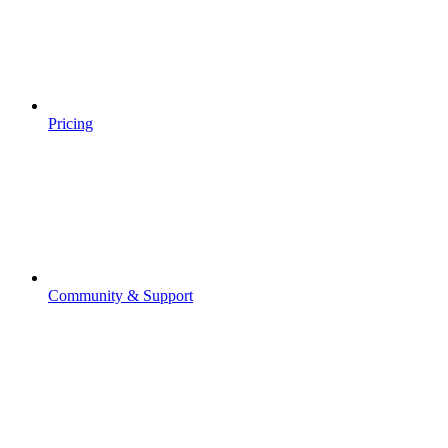
Pricing
Community & Support