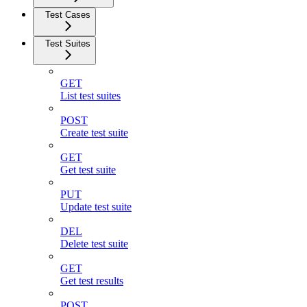
Test Cases
Test Suites
GET
List test suites
POST
Create test suite
GET
Get test suite
PUT
Update test suite
DEL
Delete test suite
GET
Get test results
POST