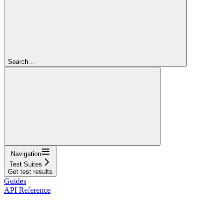
Search...
Navigation
Test Suites
Get test results
Guides
API Reference