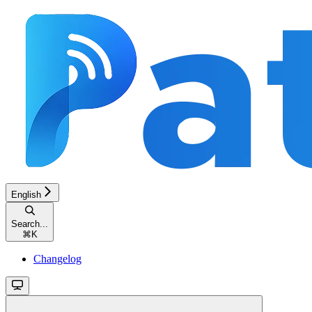
English
Search...
⌘
K
Changelog