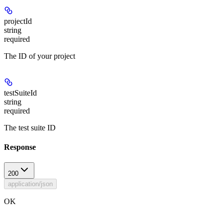
projectId
string
required
The ID of your project
testSuiteId
string
required
The test suite ID
Response
200
application/json
OK