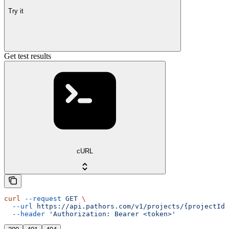
Try it
Get test results
cURL
curl
 --request
 GET
 \
  --url
 https://api.pathors.com/v1/projects/{projectId}
  --header
 'Authorization: Bearer <token>'