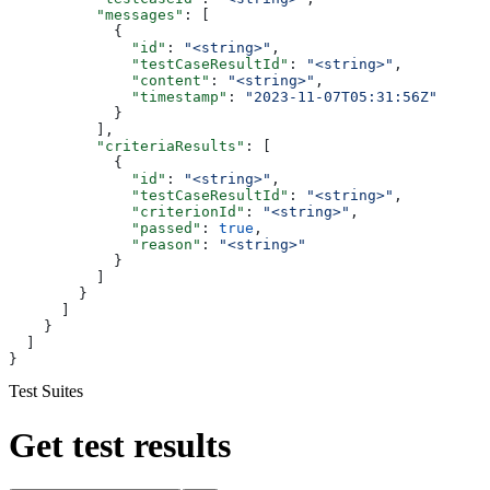
          "messages"
: [
            {
              "id"
: 
"<string>"
,
              "testCaseResultId"
: 
"<string>"
,
              "content"
: 
"<string>"
,
              "timestamp"
: 
"2023-11-07T05:31:56Z"
            }
          ],
          "criteriaResults"
: [
            {
              "id"
: 
"<string>"
,
              "testCaseResultId"
: 
"<string>"
,
              "criterionId"
: 
"<string>"
,
              "passed"
: 
true
,
              "reason"
: 
"<string>"
            }
          ]
        }
      ]
    }
  ]
}
Test Suites
Get test results