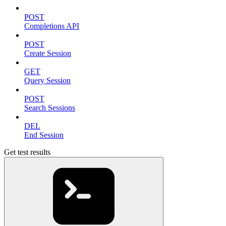
POST
Completions API
POST
Create Session
GET
Query Session
POST
Search Sessions
DEL
End Session
Get test results