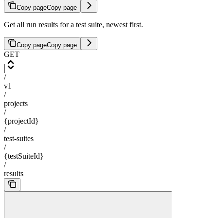
Copy page
Copy page
Get all run results for a test suite, newest first.
Copy page
Copy page
GET
/
v1
/
projects
/
{projectId}
/
test-suites
/
{testSuiteId}
/
results