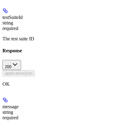
testSuiteId
string
required
The test suite ID
Response
200
application/json
OK
message
string
required