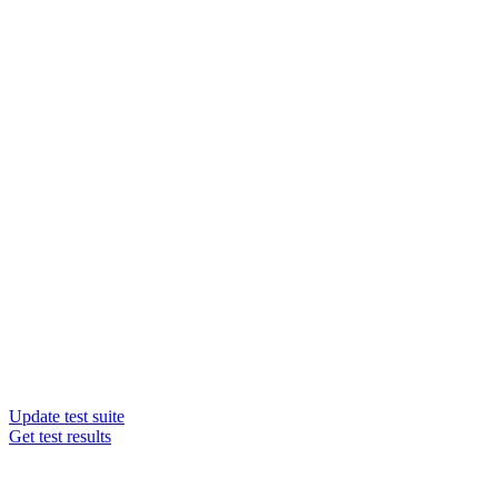
Update test suite
Get test results