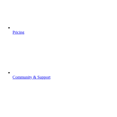
Pricing
Community & Support