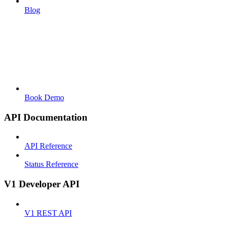
Blog
Book Demo
API Documentation
API Reference
Status Reference
V1 Developer API
V1 REST API