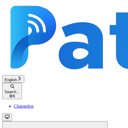
English
Search...
⌘
K
Changelog