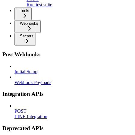
Run test suite
Tools
Webhooks
Secrets
Post Webhooks
Initial Setup
Webhook Payloads
Integration APIs
POST
LINE Integration
Deprecated APIs