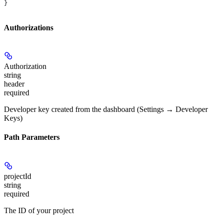
}
Authorizations
Authorization
string
header
required
Developer key created from the dashboard (Settings → Developer
Keys)
Path Parameters
projectId
string
required
The ID of your project