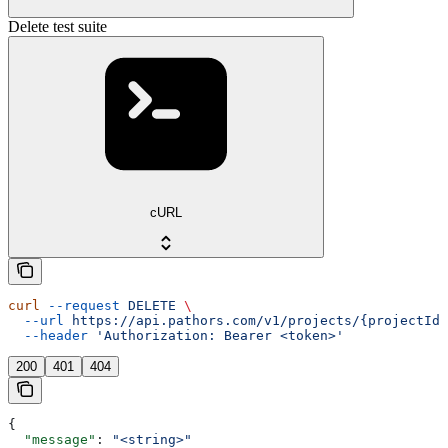
Delete test suite
cURL
curl
 --request
 DELETE
 \
  --url
 https://api.pathors.com/v1/projects/{projectId}
  --header
 'Authorization: Bearer <token>'
200
401
404
{
  "message"
: 
"<string>"