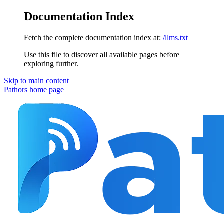
Documentation Index
Fetch the complete documentation index at:
/llms.txt
Use this file to discover all available pages before
exploring further.
Skip to main content
Pathors
home page