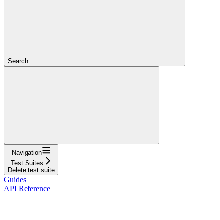
Search...
Navigation
Test Suites
Delete test suite
Guides
API Reference