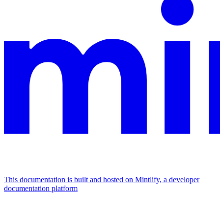
This documentation is built and hosted on Mintlify, a developer
documentation platform