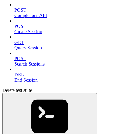
POST
Completions API
POST
Create Session
GET
Query Session
POST
Search Sessions
DEL
End Session
Delete test suite