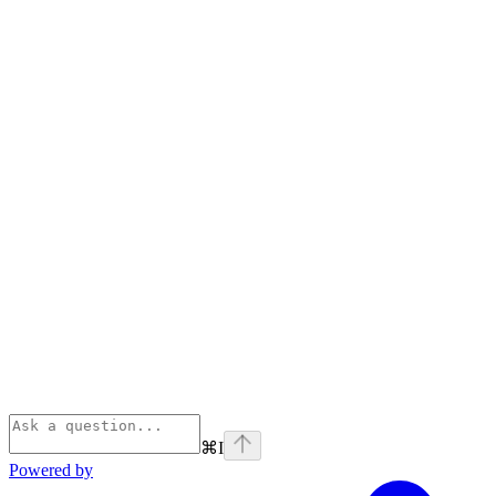
⌘
I
Powered by