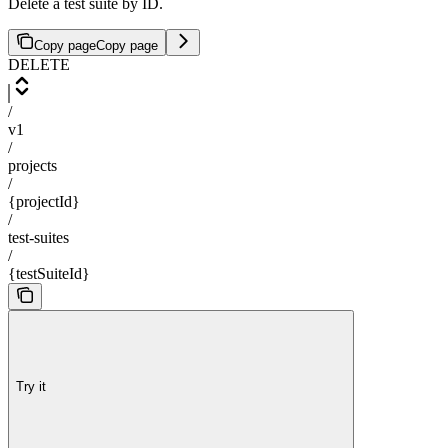
Delete a test suite by ID.
Copy page
Copy page
DELETE
/
v1
/
projects
/
{projectId}
/
test-suites
/
{testSuiteId}
Try it