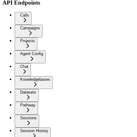
API Endpoints
Calls
Campaigns
Projects
Agent Config
Chat
Knowledgebases
Datasets
Pathway
Sessions
Session History