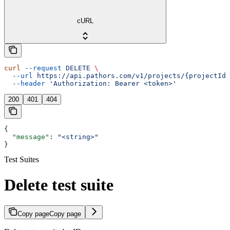
cURL
curl
 --request
 DELETE
 \
  --url
 https://api.pathors.com/v1/projects/{projectId}
  --header
 'Authorization: Bearer <token>'
200
401
404
{
  "message"
: 
"<string>"
}
Test Suites
Delete test suite
Copy page
Copy page