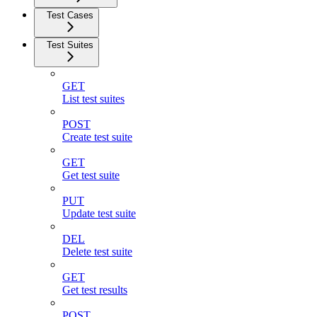
Test Cases
Test Suites
GET
List test suites
POST
Create test suite
GET
Get test suite
PUT
Update test suite
DEL
Delete test suite
GET
Get test results
POST