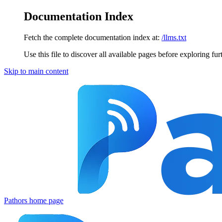
Documentation Index
Fetch the complete documentation index at:
/llms.txt
Use this file to discover all available pages before exploring fur
Skip to main content
Pathors
home page