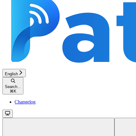
English
Search...
⌘
K
Changelog