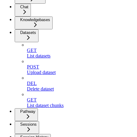
Chat
Knowledgebases
Datasets
GET
List datasets
POST
Upload dataset
DEL
Delete dataset
GET
List dataset chunks
Pathway
Sessions