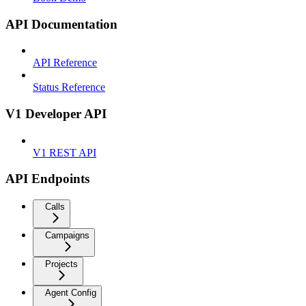
API Documentation
API Reference
Status Reference
V1 Developer API
V1 REST API
API Endpoints
Calls
Campaigns
Projects
Agent Config