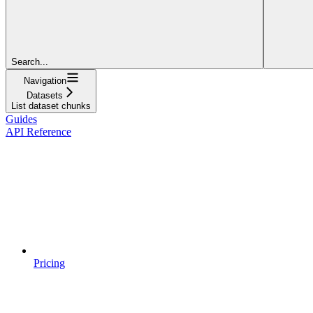
Search...
Navigation
Datasets
List dataset chunks
Guides
API Reference
Pricing