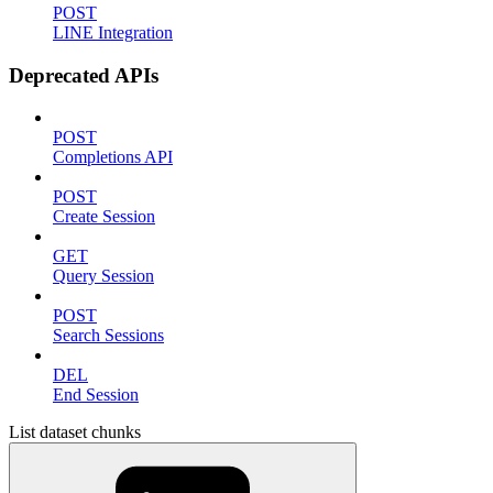
POST
LINE Integration
Deprecated APIs
POST
Completions API
POST
Create Session
GET
Query Session
POST
Search Sessions
DEL
End Session
List dataset chunks