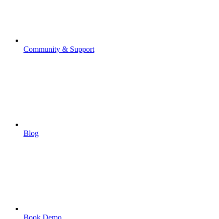
Community & Support
Blog
Book Demo