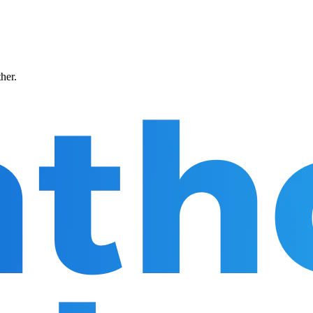
ther.