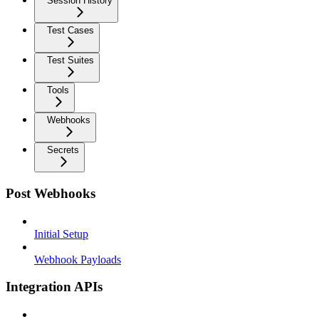
Session History
Test Cases
Test Suites
Tools
Webhooks
Secrets
Post Webhooks
Initial Setup
Webhook Payloads
Integration APIs