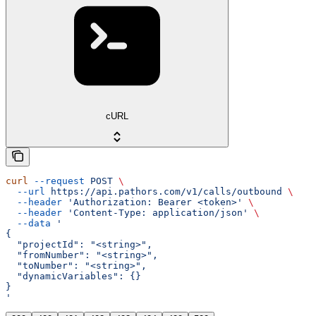
cURL
curl
 --request
 POST
 \
  --url
 https://api.pathors.com/v1/calls/outbound
 \
  --header
 'Authorization: Bearer <token>'
 \
  --header
 'Content-Type: application/json'
 \
  --data
 '
{
  "projectId": "<string>",
  "fromNumber": "<string>",
  "toNumber": "<string>",
  "dynamicVariables": {}
}
'