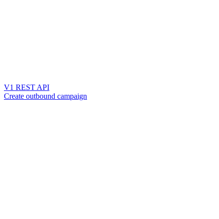
V1 REST API
Create outbound campaign