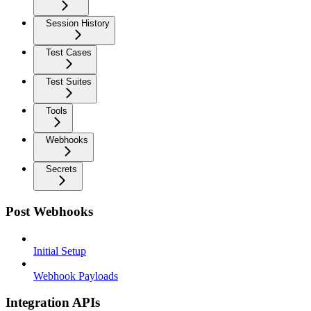
Session History
Test Cases
Test Suites
Tools
Webhooks
Secrets
Post Webhooks
Initial Setup
Webhook Payloads
Integration APIs