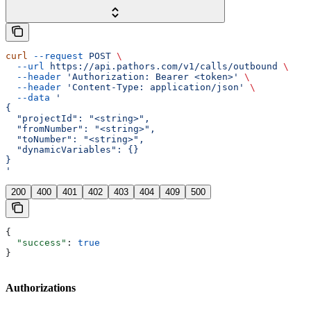
curl
 --request
 POST
 \
  --url
 https://api.pathors.com/v1/calls/outbound
 \
  --header
 'Authorization: Bearer <token>'
 \
  --header
 'Content-Type: application/json'
 \
  --data
 '
{
  "projectId": "<string>",
  "fromNumber": "<string>",
  "toNumber": "<string>",
  "dynamicVariables": {}
}
'
200
400
401
402
403
404
409
500
{
  "success"
: 
true
}
Authorizations