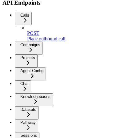
API Endpoints
Calls
POST
Place outbound call
Campaigns
Projects
Agent Config
Chat
Knowledgebases
Datasets
Pathway
Sessions