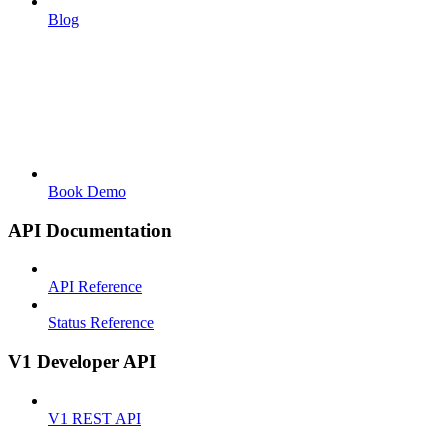
Blog
Book Demo
API Documentation
API Reference
Status Reference
V1 Developer API
V1 REST API