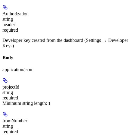
Authorization
string
header
required
Developer key created from the dashboard (Settings → Developer
Keys)
Body
application/json
projectId
string
required
Minimum string length:
1
fromNumber
string
required