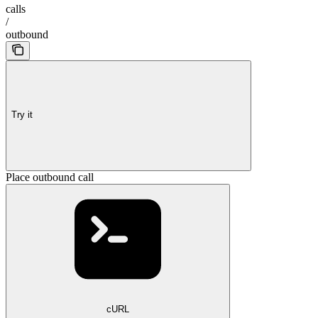
calls
/
outbound
Try it
Place outbound call
cURL