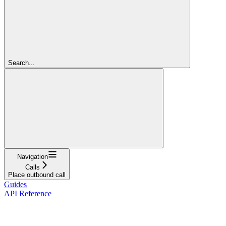
Search...
Navigation
Calls
Place outbound call
Guides
API Reference