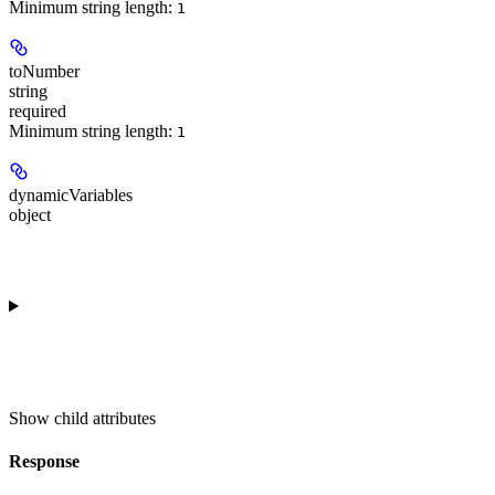
Minimum string length:
1
toNumber
string
required
Minimum string length:
1
dynamicVariables
object
Show
child attributes
Response