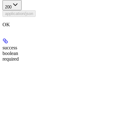
200
application/json
OK
success
boolean
required