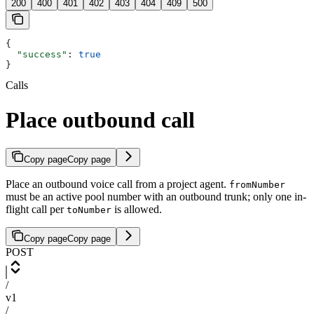
200
400
401
402
403
404
409
500
{
  "success"
: 
true
}
Calls
Place outbound call
Copy page
Copy page
Place an outbound voice call from a project agent.
fromNumber
must be an active pool number with an outbound trunk; only one in-
flight call per
is allowed.
toNumber
Copy page
Copy page
POST
/
v1
/