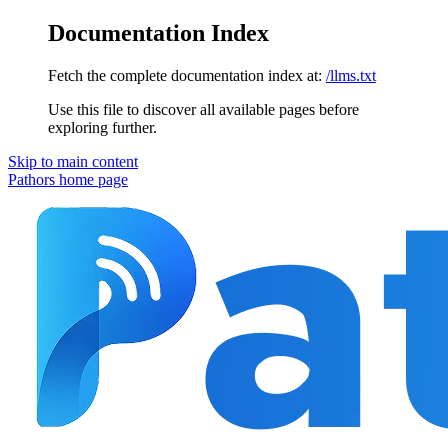
Documentation Index
Fetch the complete documentation index at:
/llms.txt
Use this file to discover all available pages before
exploring further.
Skip to main content
Pathors
home page