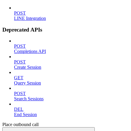
POST
LINE Integration
Deprecated APIs
POST
Completions API
POST
Create Session
GET
Query Session
POST
Search Sessions
DEL
End Session
Place outbound call