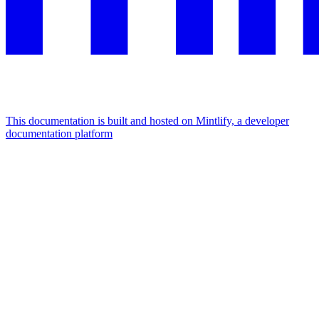
This documentation is built and hosted on Mintlify, a developer
documentation platform