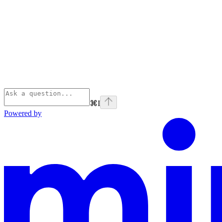
⌘
I
Powered by