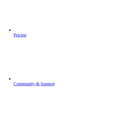
Pricing
Community & Support