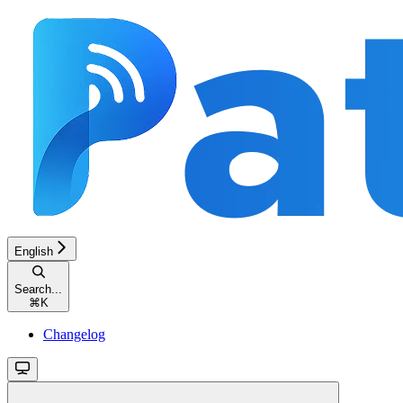
English
Search...
⌘
K
Changelog