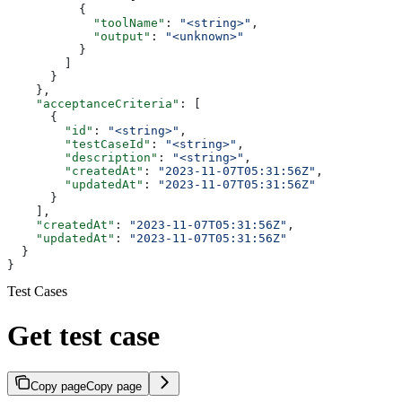
          {
            "toolName"
: 
"<string>"
,
            "output"
: 
"<unknown>"
          }
        ]
      }
    },
    "acceptanceCriteria"
: [
      {
        "id"
: 
"<string>"
,
        "testCaseId"
: 
"<string>"
,
        "description"
: 
"<string>"
,
        "createdAt"
: 
"2023-11-07T05:31:56Z"
,
        "updatedAt"
: 
"2023-11-07T05:31:56Z"
      }
    ],
    "createdAt"
: 
"2023-11-07T05:31:56Z"
,
    "updatedAt"
: 
"2023-11-07T05:31:56Z"
  }
}
Test Cases
Get test case
Copy page
Copy page