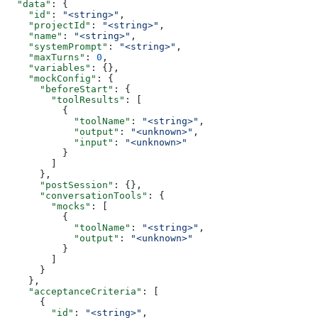
  "data"
: {
    "id"
: 
"<string>"
,
    "projectId"
: 
"<string>"
,
    "name"
: 
"<string>"
,
    "systemPrompt"
: 
"<string>"
,
    "maxTurns"
: 
0
,
    "variables"
: {},
    "mockConfig"
: {
      "beforeStart"
: {
        "toolResults"
: [
          {
            "toolName"
: 
"<string>"
,
            "output"
: 
"<unknown>"
,
            "input"
: 
"<unknown>"
          }
        ]
      },
      "postSession"
: {},
      "conversationTools"
: {
        "mocks"
: [
          {
            "toolName"
: 
"<string>"
,
            "output"
: 
"<unknown>"
          }
        ]
      }
    },
    "acceptanceCriteria"
: [
      {
        "id"
: 
"<string>"
,