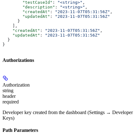
        "testCaseId"
: 
"<string>"
,
        "description"
: 
"<string>"
,
        "createdAt"
: 
"2023-11-07T05:31:56Z"
,
        "updatedAt"
: 
"2023-11-07T05:31:56Z"
      }
    ],
    "createdAt"
: 
"2023-11-07T05:31:56Z"
,
    "updatedAt"
: 
"2023-11-07T05:31:56Z"
  }
}
Authorizations
Authorization
string
header
required
Developer key created from the dashboard (Settings → Developer
Keys)
Path Parameters