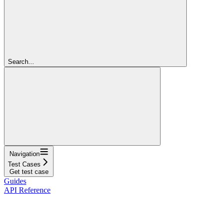
Search...
Navigation
Test Cases
Get test case
Guides
API Reference