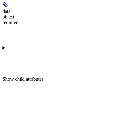
data
object
required
Show
child attributes