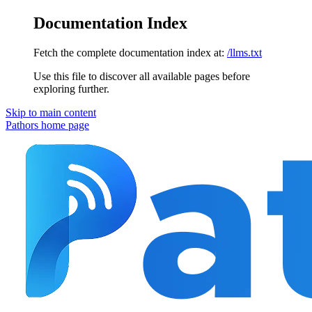
Documentation Index
Fetch the complete documentation index at:
/llms.txt
Use this file to discover all available pages before
exploring further.
Skip to main content
Pathors
home page