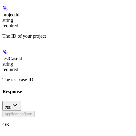
projectId
string
required
The ID of your project
testCaseId
string
required
The test case ID
Response
200
application/json
OK