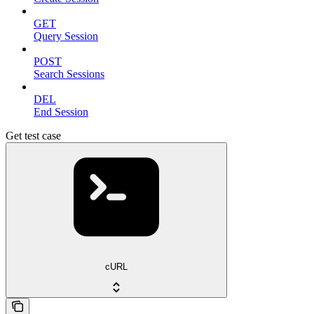
GET
Query Session
POST
Search Sessions
DEL
End Session
Get test case
cURL