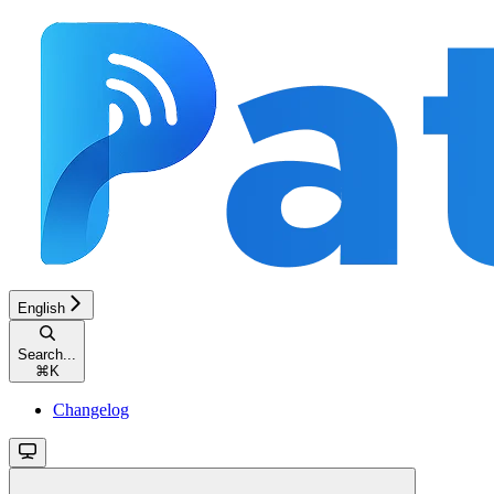
English
Search...
⌘
K
Changelog