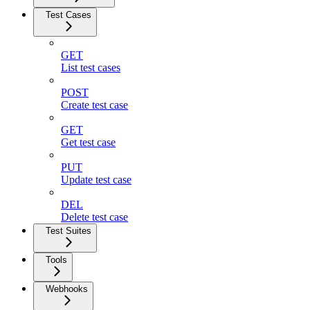
Test Cases
GET
List test cases
POST
Create test case
GET
Get test case
PUT
Update test case
DEL
Delete test case
Test Suites
Tools
Webhooks