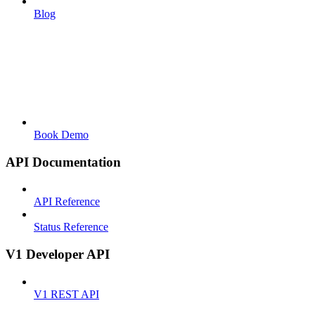
Blog
Book Demo
API Documentation
API Reference
Status Reference
V1 Developer API
V1 REST API