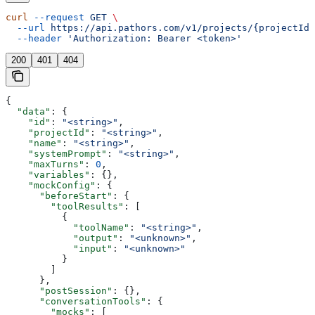
curl
 --request
 GET
 \
  --url
 https://api.pathors.com/v1/projects/{projectId}
  --header
 'Authorization: Bearer <token>'
200
401
404
{
  "data"
: {
    "id"
: 
"<string>"
,
    "projectId"
: 
"<string>"
,
    "name"
: 
"<string>"
,
    "systemPrompt"
: 
"<string>"
,
    "maxTurns"
: 
0
,
    "variables"
: {},
    "mockConfig"
: {
      "beforeStart"
: {
        "toolResults"
: [
          {
            "toolName"
: 
"<string>"
,
            "output"
: 
"<unknown>"
,
            "input"
: 
"<unknown>"
          }
        ]
      },
      "postSession"
: {},
      "conversationTools"
: {
        "mocks"
: [