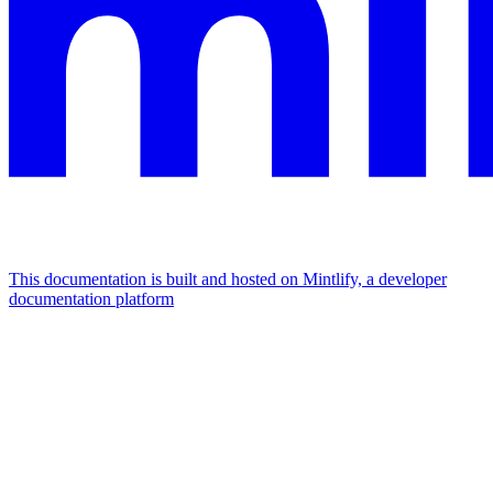
This documentation is built and hosted on Mintlify, a developer
documentation platform