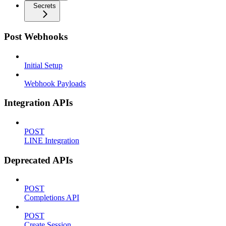
Secrets
Post Webhooks
Initial Setup
Webhook Payloads
Integration APIs
POST
LINE Integration
Deprecated APIs
POST
Completions API
POST
Create Session