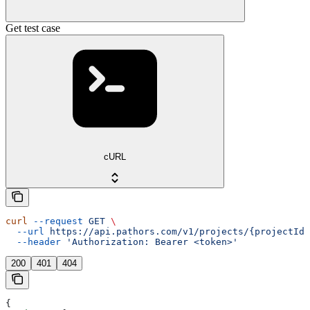
Get test case
cURL
curl
 --request
 GET
 \
  --url
 https://api.pathors.com/v1/projects/{projectId}
  --header
 'Authorization: Bearer <token>'
200
401
404
{