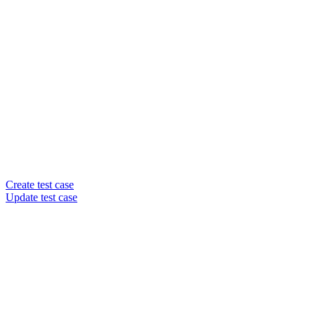
Create test case
Update test case