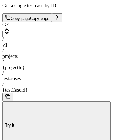
Get a single test case by ID.
Copy page
Copy page
GET
/
v1
/
projects
/
{projectId}
/
test-cases
/
{testCaseId}
Try it