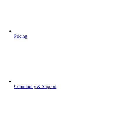
Pricing
Community & Support