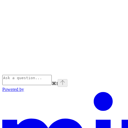
⌘
I
Powered by