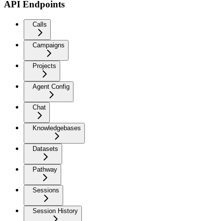
API Endpoints
Calls
Campaigns
Projects
Agent Config
Chat
Knowledgebases
Datasets
Pathway
Sessions
Session History