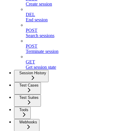
Create session
DEL
End session
POST
Search sessions
POST
Terminate session
GET
Get session state
Session History
Test Cases
Test Suites
Tools
Webhooks