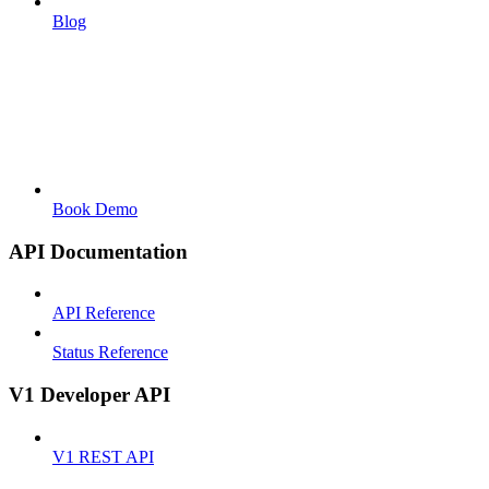
Blog
Book Demo
API Documentation
API Reference
Status Reference
V1 Developer API
V1 REST API