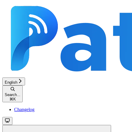
English
Search...
⌘
K
Changelog