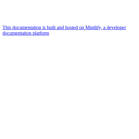
This documentation is built and hosted on Mintlify, a developer
documentation platform