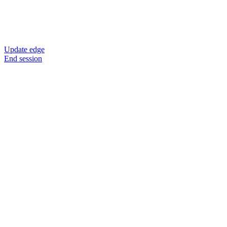
Update edge
End session