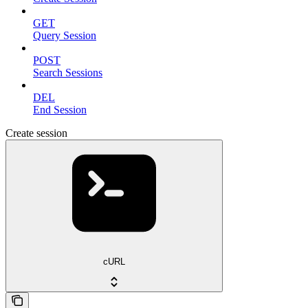
GET
Query Session
POST
Search Sessions
DEL
End Session
Create session
cURL