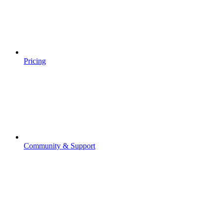
Pricing
Community & Support