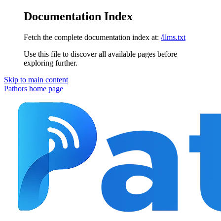
Documentation Index
Fetch the complete documentation index at:
/llms.txt
Use this file to discover all available pages before
exploring further.
Skip to main content
Pathors
home page