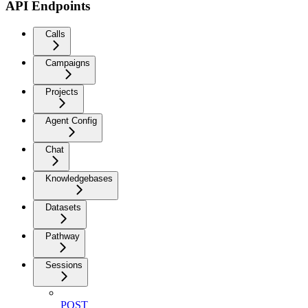
API Endpoints
Calls
Campaigns
Projects
Agent Config
Chat
Knowledgebases
Datasets
Pathway
Sessions
POST