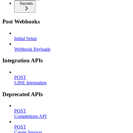
Secrets
Post Webhooks
Initial Setup
Webhook Payloads
Integration APIs
POST
LINE Integration
Deprecated APIs
POST
Completions API
POST
Create Session