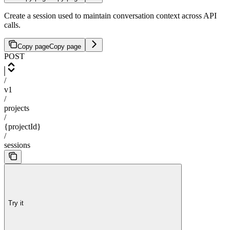
Create a session used to maintain conversation context across API
calls.
Copy page
Copy page
POST
/
v1
/
projects
/
{projectId}
/
sessions
Try it