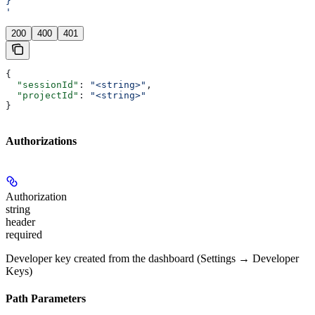
}
'
200
400
401
{
  "sessionId"
: 
"<string>"
,
  "projectId"
: 
"<string>"
}
Authorizations
Authorization
string
header
required
Developer key created from the dashboard (Settings → Developer
Keys)
Path Parameters