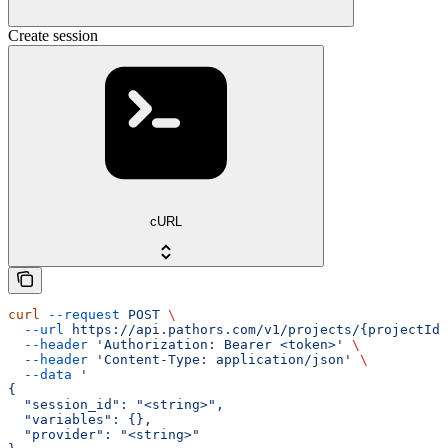
Create session
cURL
curl
 --request
 POST
 \
  --url
 https://api.pathors.com/v1/projects/{projectId}
  --header
 'Authorization: Bearer <token>'
 \
  --header
 'Content-Type: application/json'
 \
  --data
 '
{
  "session_id": "<string>",
  "variables": {},
  "provider": "<string>"