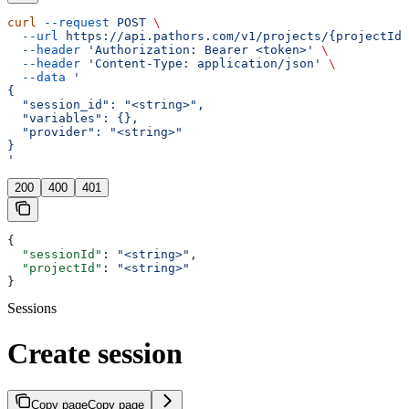
curl
 --request
 POST
 \
  --url
 https://api.pathors.com/v1/projects/{projectId}
  --header
 'Authorization: Bearer <token>'
 \
  --header
 'Content-Type: application/json'
 \
  --data
 '
{
  "session_id": "<string>",
  "variables": {},
  "provider": "<string>"
}
'
200
400
401
{
  "sessionId"
: 
"<string>"
,
  "projectId"
: 
"<string>"
}
Sessions
Create session
Copy page
Copy page