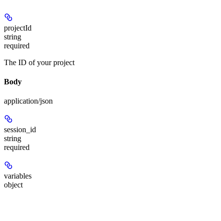
projectId
string
required
The ID of your project
Body
application/json
session_id
string
required
variables
object