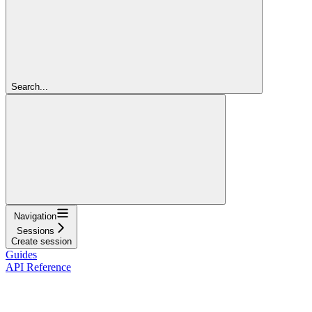
Search...
Navigation
Sessions
Create session
Guides
API Reference