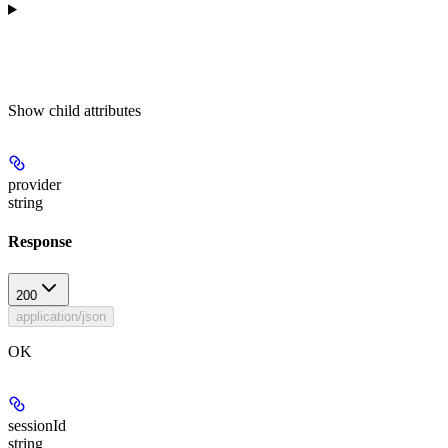
Show
child attributes
provider
string
Response
200
application/json
OK
sessionId
string