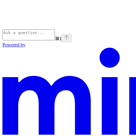
⌘
I
Powered by