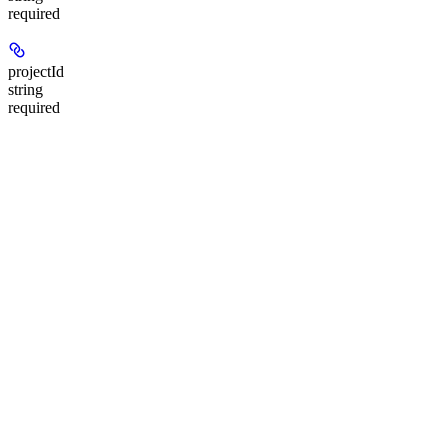
required
projectId
string
required