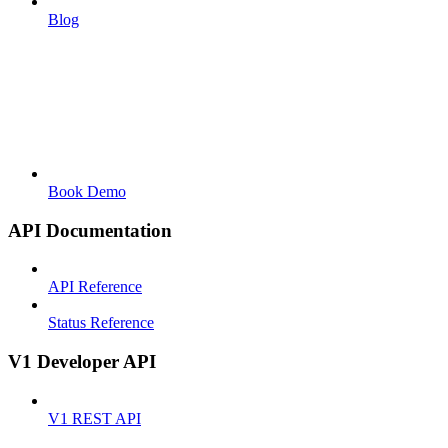
Blog
Book Demo
API Documentation
API Reference
Status Reference
V1 Developer API
V1 REST API