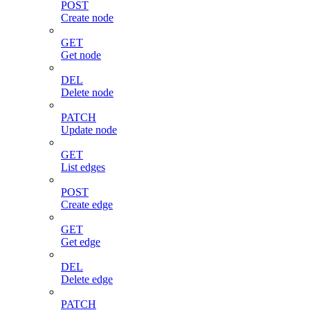
POST
Create node
GET
Get node
DEL
Delete node
PATCH
Update node
GET
List edges
POST
Create edge
GET
Get edge
DEL
Delete edge
PATCH