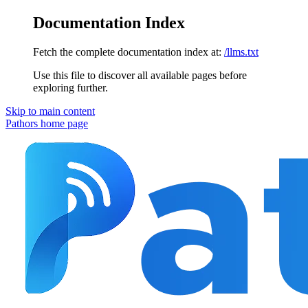
Documentation Index
Fetch the complete documentation index at:
/llms.txt
Use this file to discover all available pages before
exploring further.
Skip to main content
Pathors
home page