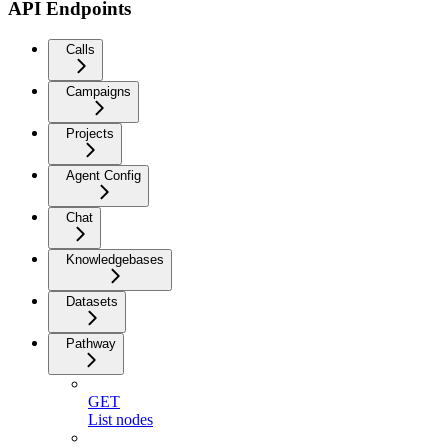
API Endpoints
Calls
Campaigns
Projects
Agent Config
Chat
Knowledgebases
Datasets
Pathway
GET
List nodes