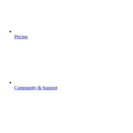
Pricing
Community & Support