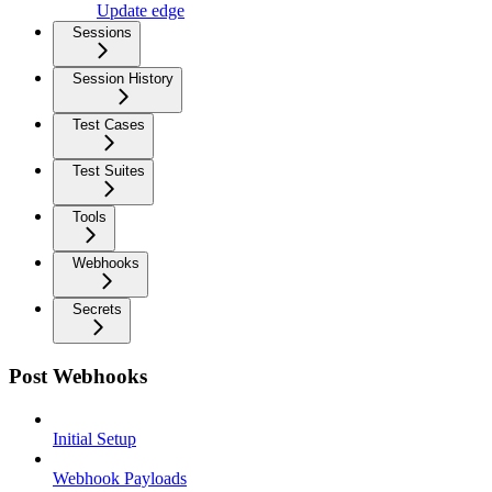
Update edge
Sessions
Session History
Test Cases
Test Suites
Tools
Webhooks
Secrets
Post Webhooks
Initial Setup
Webhook Payloads