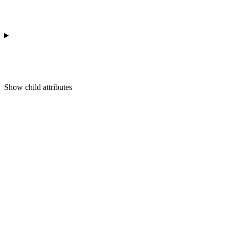
Show
child attributes