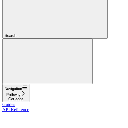
Search...
Navigation
Pathway
Get edge
Guides
API Reference