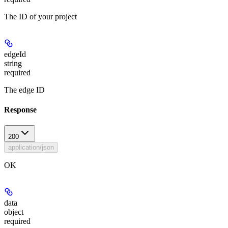
The ID of your project
edgeId
string
required
The edge ID
Response
200
application/json
OK
data
object
required