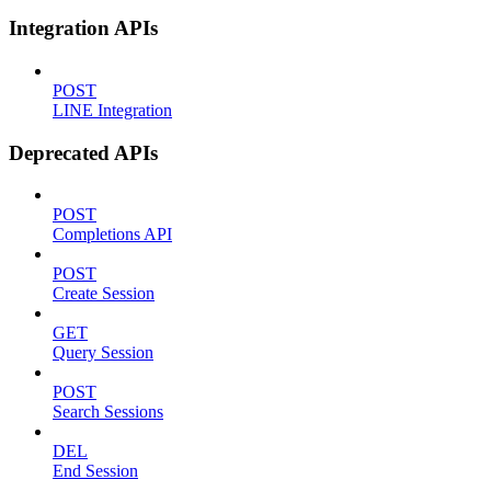
Integration APIs
POST
LINE Integration
Deprecated APIs
POST
Completions API
POST
Create Session
GET
Query Session
POST
Search Sessions
DEL
End Session