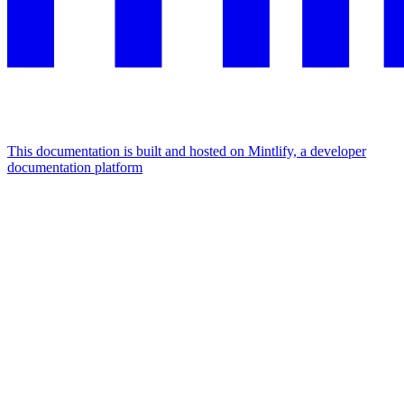
This documentation is built and hosted on Mintlify, a developer
documentation platform