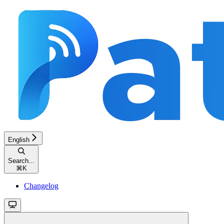
English
Search...
⌘
K
Changelog