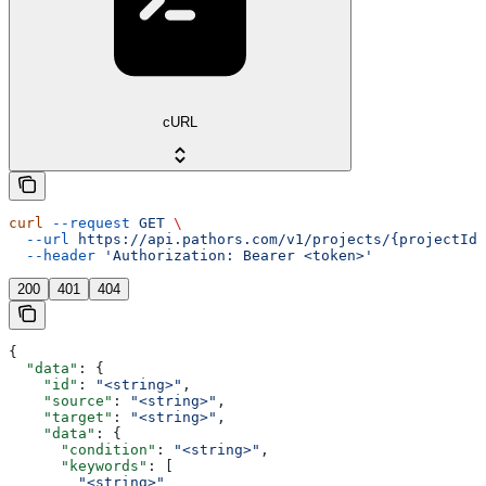
cURL
curl
 --request
 GET
 \
  --url
 https://api.pathors.com/v1/projects/{projectId}
  --header
 'Authorization: Bearer <token>'
200
401
404
{
  "data"
: {
    "id"
: 
"<string>"
,
    "source"
: 
"<string>"
,
    "target"
: 
"<string>"
,
    "data"
: {
      "condition"
: 
"<string>"
,
      "keywords"
: [
        "<string>"