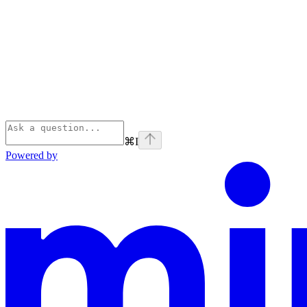
⌘
I
Powered by