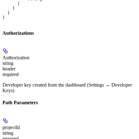
      ]
    }
  }
}
Authorizations
Authorization
string
header
required
Developer key created from the dashboard (Settings → Developer
Keys)
Path Parameters
projectId
string
required