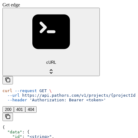
Get edge
cURL
curl
 --request
 GET
 \
  --url
 https://api.pathors.com/v1/projects/{projectId}
  --header
 'Authorization: Bearer <token>'
200
401
404
{
  "data"
: {
    "id"
: 
"<string>"
,