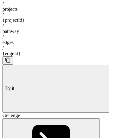
/
projects
/
{projectId}
/
pathway
/
edges
/
{edgeId}
Try it
Get edge