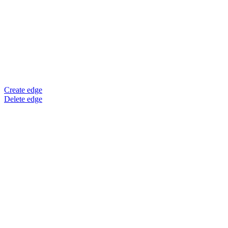
Create edge
Delete edge