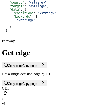
    "source"
: 
"<string>"
,
    "target"
: 
"<string>"
,
    "data"
: {
      "condition"
: 
"<string>"
,
      "keywords"
: [
        "<string>"
      ]
    }
  }
}
Pathway
Get edge
Copy page
Copy page
Get a single decision edge by ID.
Copy page
Copy page
GET
/
v1