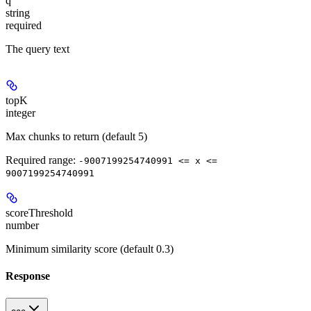
q
string
required
The query text
topK
integer
Max chunks to return (default 5)
Required range
:
-9007199254740991 <= x <=
9007199254740991
scoreThreshold
number
Minimum similarity score (default 0.3)
Response