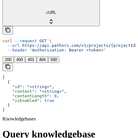
cURL
curl
 --request
 GET
 \
  --url
 https://api.pathors.com/v1/projects/{projectId}
  --header
 'Authorization: Bearer <token>'
200
400
401
404
500
[
  {
    "id"
: 
"<string>"
,
    "content"
: 
"<string>"
,
    "contentLength"
: 
0
,
    "isEnabled"
: 
true
  }
]
Knowledgebases
Query knowledgebase