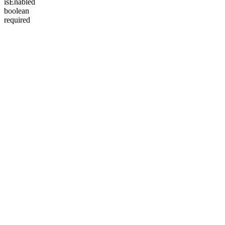
isEnabled
boolean
required