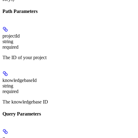
Path Parameters
projectId
string
required
The ID of your project
knowledgebaseId
string
required
The knowledgebase ID
Query Parameters