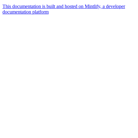
This documentation is built and hosted on Mintlify, a developer
documentation platform