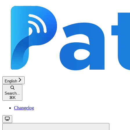
English
Search...
⌘
K
Changelog