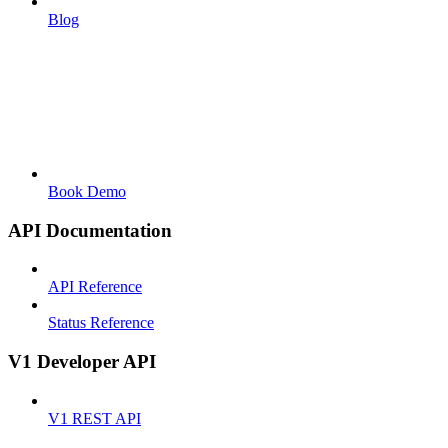
Blog
Book Demo
API Documentation
API Reference
Status Reference
V1 Developer API
V1 REST API