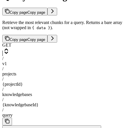
Copy page
Copy page
Retrieve the most relevant chunks for a query. Returns a bare array
(not wrapped in
).
{ data }
Copy page
Copy page
GET
/
v1
/
projects
/
{projectId}
/
knowledgebases
/
{knowledgebaseId}
/
query