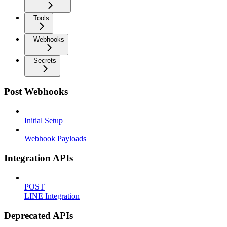
Tools
Webhooks
Secrets
Post Webhooks
Initial Setup
Webhook Payloads
Integration APIs
POST
LINE Integration
Deprecated APIs