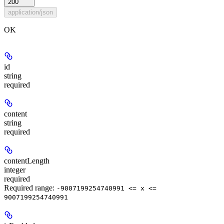
200
application/json
OK
id
string
required
content
string
required
contentLength
integer
required
Required range
:
-9007199254740991 <= x <=
9007199254740991