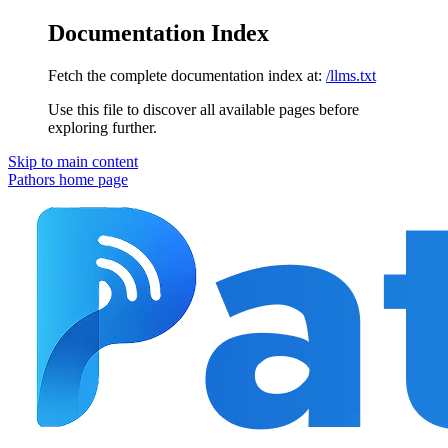
Documentation Index
Fetch the complete documentation index at:
/llms.txt
Use this file to discover all available pages before
exploring further.
Skip to main content
Pathors
home page