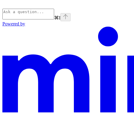
⌘
I
Powered by