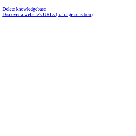
Delete knowledgebase
Discover a website's URLs (for page selection)