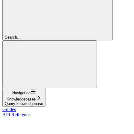
Search...
Navigation
Knowledgebases
Query knowledgebase
Guides
API Reference