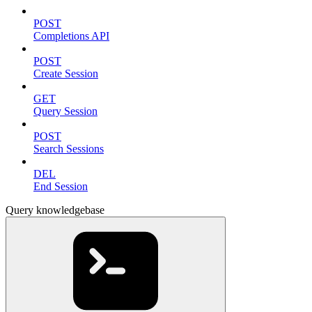
POST
Completions API
POST
Create Session
GET
Query Session
POST
Search Sessions
DEL
End Session
Query knowledgebase