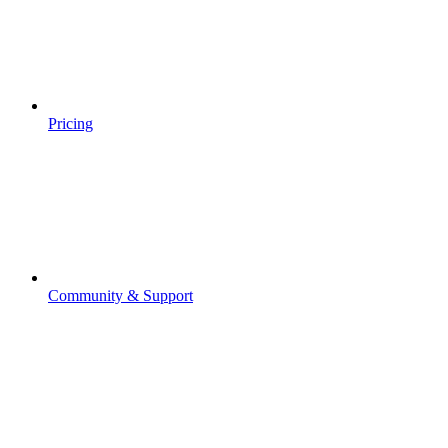
Pricing
Community & Support