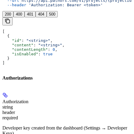
  --url
 https://api.pathors.com/v1/projects/{projectId}
  --header
 'Authorization: Bearer <token>'
200
400
401
404
500
[
  {
    "id"
: 
"<string>"
,
    "content"
: 
"<string>"
,
    "contentLength"
: 
0
,
    "isEnabled"
: 
true
  }
]
Authorizations
Authorization
string
header
required
Developer key created from the dashboard (Settings → Developer
Keys)