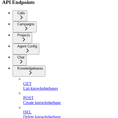
API Endpoints
Calls
Campaigns
Projects
Agent Config
Chat
Knowledgebases
GET
List knowledgebases
POST
Create knowledgebase
DEL
Delete knowledgebase