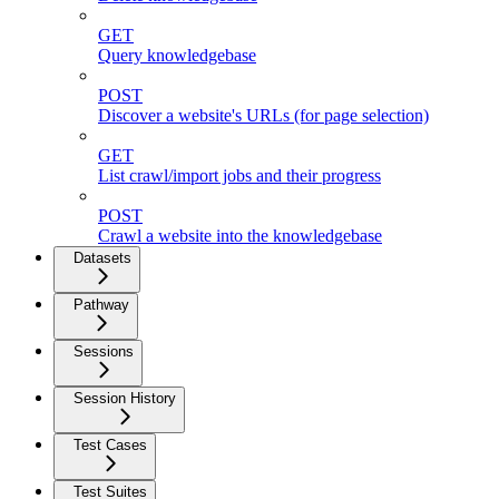
GET
Query knowledgebase
POST
Discover a website's URLs (for page selection)
GET
List crawl/import jobs and their progress
POST
Crawl a website into the knowledgebase
Datasets
Pathway
Sessions
Session History
Test Cases
Test Suites