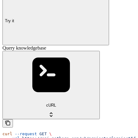
Try it
Query knowledgebase
cURL
curl
 --request
 GET
 \