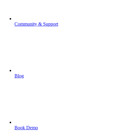
Community & Support
Blog
Book Demo