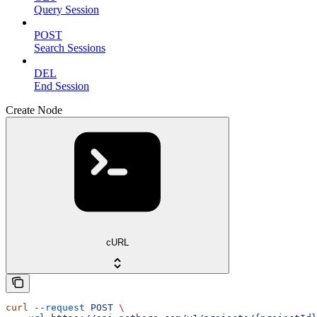
Query Session
POST
Search Sessions
DEL
End Session
Create Node
cURL
curl
 --request
 POST
 \