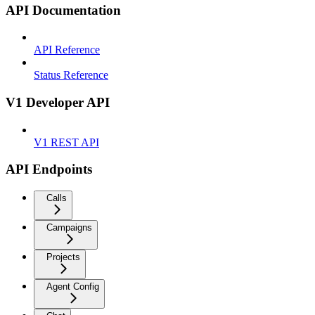
API Documentation
API Reference
Status Reference
V1 Developer API
V1 REST API
API Endpoints
Calls
Campaigns
Projects
Agent Config