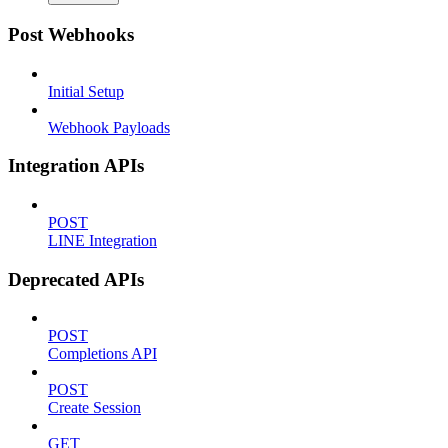
Post Webhooks
Initial Setup
Webhook Payloads
Integration APIs
POST
LINE Integration
Deprecated APIs
POST
Completions API
POST
Create Session
GET