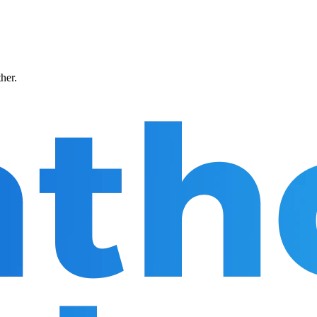
ther.