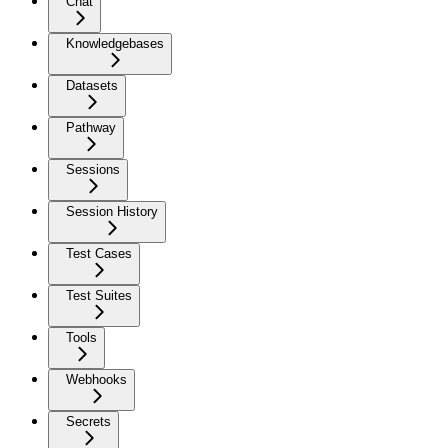
Chat
Knowledgebases
Datasets
Pathway
Sessions
Session History
Test Cases
Test Suites
Tools
Webhooks
Secrets