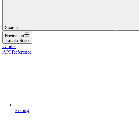
Search...
Navigation
Create Node
Guides
API Reference
Pricing