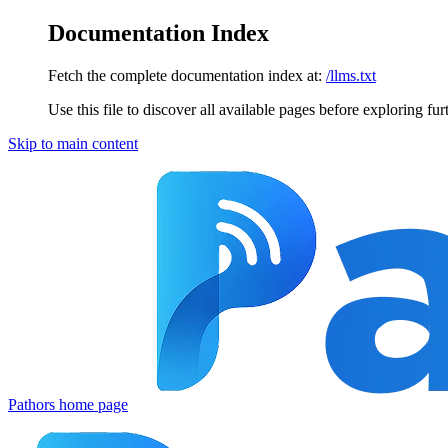
Documentation Index
Fetch the complete documentation index at:
/llms.txt
Use this file to discover all available pages before exploring fur
Skip to main content
Pathors
home page