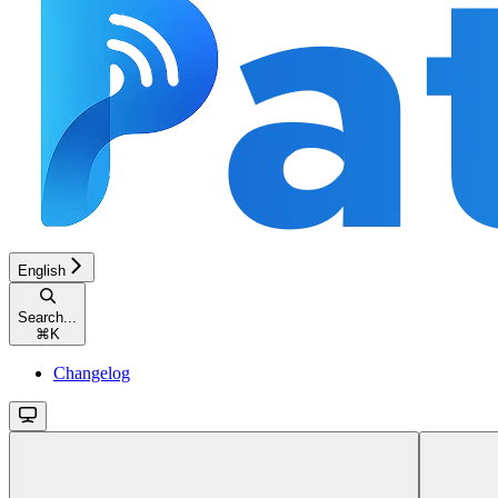
English
Search...
⌘
K
Changelog