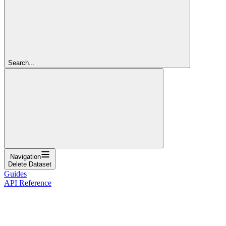
Search...
Navigation
Delete Dataset
Guides
API Reference