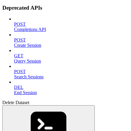
Deprecated APIs
POST
Completions API
POST
Create Session
GET
Query Session
POST
Search Sessions
DEL
End Session
Delete Dataset