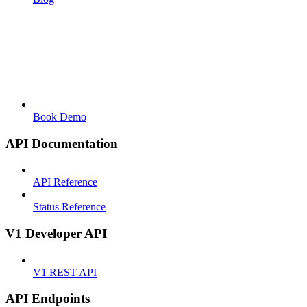
Book Demo
API Documentation
API Reference
Status Reference
V1 Developer API
V1 REST API
API Endpoints