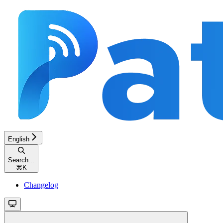
English
Search...
⌘
K
Changelog