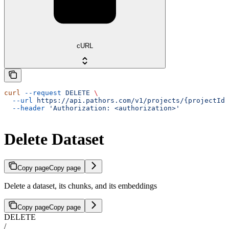
cURL
curl
 --request
 DELETE
 \
  --url
 https://api.pathors.com/v1/projects/{projectId}
  --header
 'Authorization: <authorization>'
Delete Dataset
Copy page
Copy page
Delete a dataset, its chunks, and its embeddings
Copy page
Copy page
DELETE
/