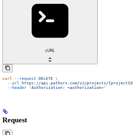
cURL
curl
 --request
 DELETE
 \
  --url
 https://api.pathors.com/v1/projects/{projectId}
  --header
 'Authorization: <authorization>'
Request