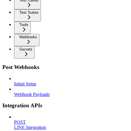
Test Cases
Test Suites
Tools
Webhooks
Secrets
Post Webhooks
Initial Setup
Webhook Payloads
Integration APIs
POST
LINE Integration