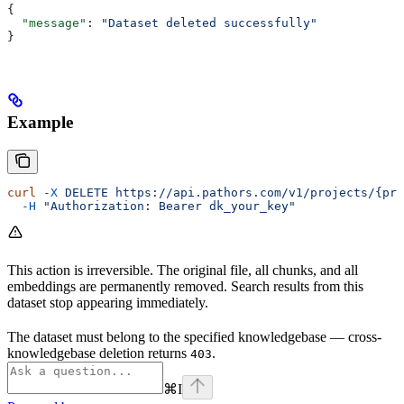
{
  "message"
: 
"Dataset deleted successfully"
}
Example
curl
 -X
 DELETE
 https://api.pathors.com/v1/projects/{pro
  -H
 "Authorization: Bearer dk_your_key"
This action is irreversible. The original file, all chunks, and all
embeddings are permanently removed. Search results from this
dataset stop appearing immediately.
The dataset must belong to the specified knowledgebase — cross-
knowledgebase deletion returns
.
403
⌘
I