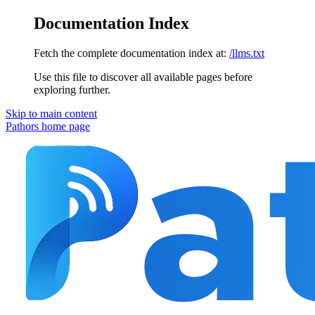
Documentation Index
Fetch the complete documentation index at:
/llms.txt
Use this file to discover all available pages before
exploring further.
Skip to main content
Pathors
home page