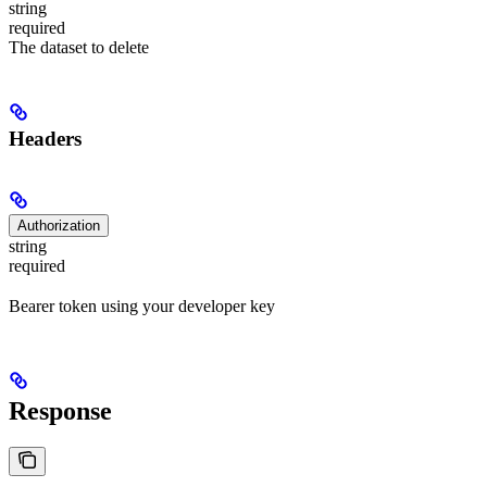
string
required
The dataset to delete
Headers
Authorization
string
required
Bearer token using your developer key
Response