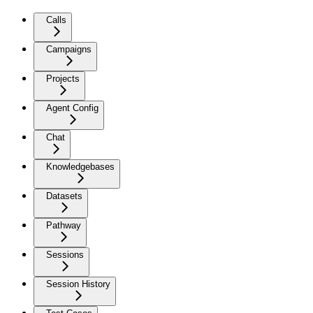
Calls
Campaigns
Projects
Agent Config
Chat
Knowledgebases
Datasets
Pathway
Sessions
Session History