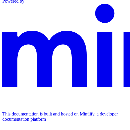
Powered by
This documentation is built and hosted on Mintlify, a developer
documentation platform