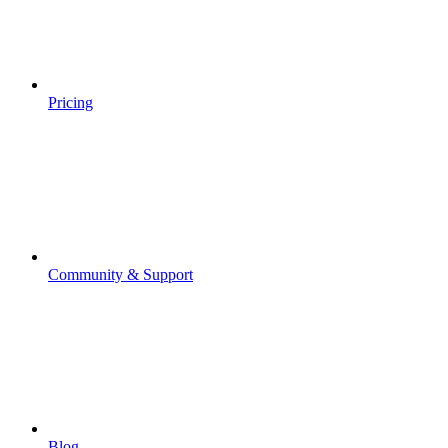
Pricing
Community & Support
Blog