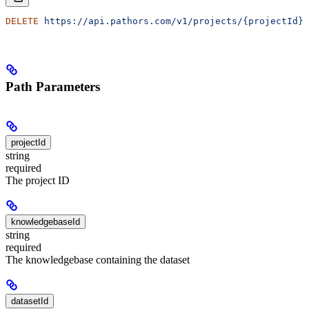
DELETE
 https://api.pathors.com/v1/projects/{projectId}/
Path Parameters
projectId
string
required
The project ID
knowledgebaseId
string
required
The knowledgebase containing the dataset
datasetId