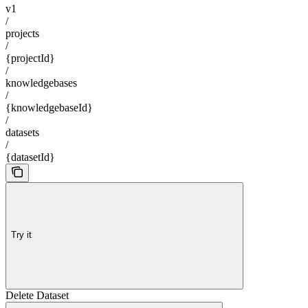
v1
/
projects
/
{projectId}
/
knowledgebases
/
{knowledgebaseId}
/
datasets
/
{datasetId}
Try it
Delete Dataset